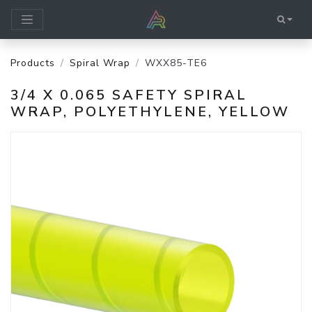
Products
Spiral Wrap
WXX85-TE6
3/4 X 0.065 SAFETY SPIRAL
WRAP, POLYETHYLENE, YELLOW