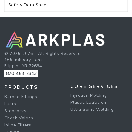
Safety Data Sheet
© 2025-2026 - All Rights Reserved
165 Industry Lane
Flippin, AR 72634
870-453-2343
CORE SERVICES
PRODUCTS
Injection Molding
Barbed Fittings
Plastic Extrusion
Luers
Ultra Sonic Welding
Stopcocks
Check Valves
Inline Filters