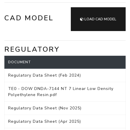
CAD MODEL
LOAD CAD MODEL
REGULATORY
DOCUMENT
Regulatory Data Sheet (Feb 2024)
TE0 - DOW DNDA-7144 NT 7 Linear Low Density
Polyethylene Resin.pdf
Regulatory Data Sheet (Nov 2025)
Regulatory Data Sheet (Apr 2025)