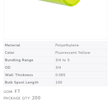
Material
Polyethylene
Color
Fluorescent Yellow
Bundling Range
3/4 to 5
OD
3/4
Wall Thickness
0.065
Bulk Spool Length
100
FT
UOM:
200
PACKAGE QTY: