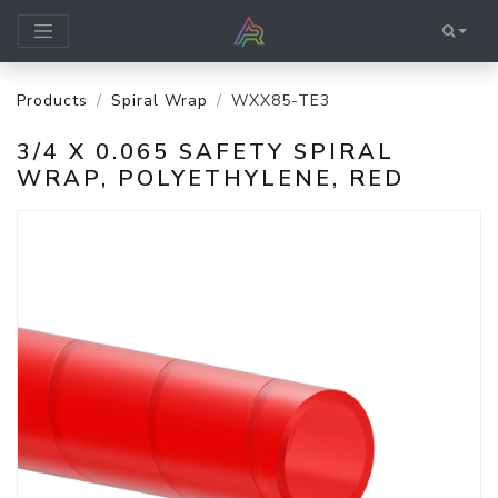
Products
Spiral Wrap
WXX85-TE3
3/4 X 0.065 SAFETY SPIRAL
WRAP, POLYETHYLENE, RED