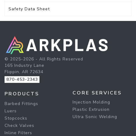
Safety Data Sheet
© 2025-2026 - All Rights Reserved
165 Industry Lane
Flippin, AR 72634
870-453-2343
CORE SERVICES
PRODUCTS
Injection Molding
Barbed Fittings
Plastic Extrusion
Luers
Ultra Sonic Welding
Stopcocks
Check Valves
Inline Filters