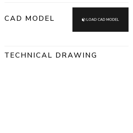
CAD MODEL
LOAD CAD MODEL
TECHNICAL DRAWING