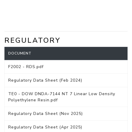
REGULATORY
DOCUMENT
F2002 - RDS.pdf
Regulatory Data Sheet (Feb 2024)
TE0 - DOW DNDA-7144 NT 7 Linear Low Density
Polyethylene Resin.pdf
Regulatory Data Sheet (Nov 2025)
Regulatory Data Sheet (Apr 2025)