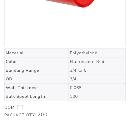
Material
Polyethylene
Color
Fluorescent Red
Bundling Range
3/4 to 5
OD
3/4
Wall Thickness
0.065
Bulk Spool Length
100
FT
UOM:
200
PACKAGE QTY: