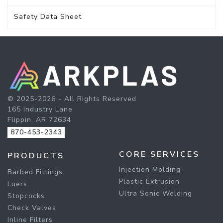
Safety Data Sheet
© 2025-2026 - All Rights Reserved
165 Industry Lane
Flippin, AR 72634
870-453-2343
CORE SERVICES
PRODUCTS
Injection Molding
Barbed Fittings
Plastic Extrusion
Luers
Ultra Sonic Welding
Stopcocks
Check Valves
Inline Filters