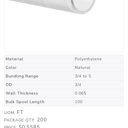
Material
Polyethylene
Color
Natural
Bundling Range
3/4 to 5
OD
3/4
Wall Thickness
0.065
Bulk Spool Length
100
FT
UOM:
200
PACKAGE QTY:
$0.5585
PRICE: