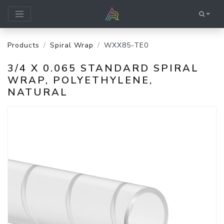
Products
Spiral Wrap
WXX85-TE0
3/4 X 0.065 STANDARD SPIRAL
WRAP, POLYETHYLENE,
NATURAL