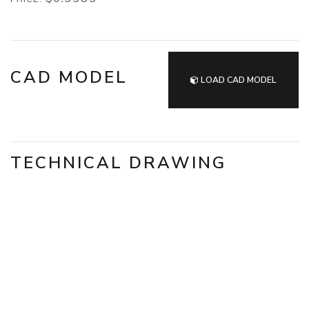
CAD MODEL
LOAD CAD MODEL
TECHNICAL DRAWING