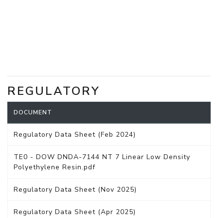
REGULATORY
DOCUMENT
Regulatory Data Sheet (Feb 2024)
TE0 - DOW DNDA-7144 NT 7 Linear Low Density
Polyethylene Resin.pdf
Regulatory Data Sheet (Nov 2025)
Regulatory Data Sheet (Apr 2025)