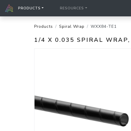
PRODUCTS
RESOURCES
Products
Spiral Wrap
WXX84-TE1
1/4 X 0.035 SPIRAL WRAP