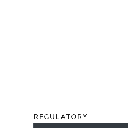
REGULATORY