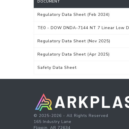
DOCUMENT
Regulatory Data Sheet (Feb 2024)
TE0 - DOW DNDA-7144 NT 7 Linear Low Den
Regulatory Data Sheet (Nov 2025)
Regulatory Data Sheet (Apr 2025)
Safety Data Sheet
© 2025-2026 - All Rights Reserved
165 Industry Lane
Flippin, AR 72634