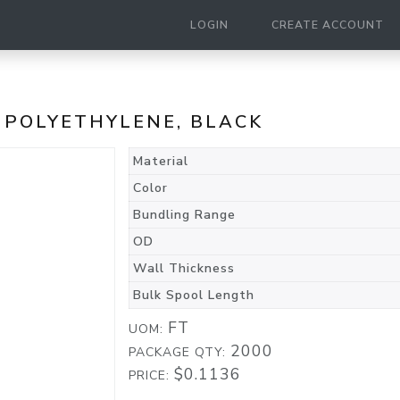
LOGIN
CREATE ACCOUNT
, POLYETHYLENE, BLACK
Material
Color
Bundling Range
OD
Wall Thickness
Bulk Spool Length
FT
UOM:
2000
PACKAGE QTY:
$0.1136
PRICE: