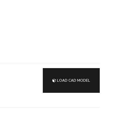
LOAD CAD MODEL