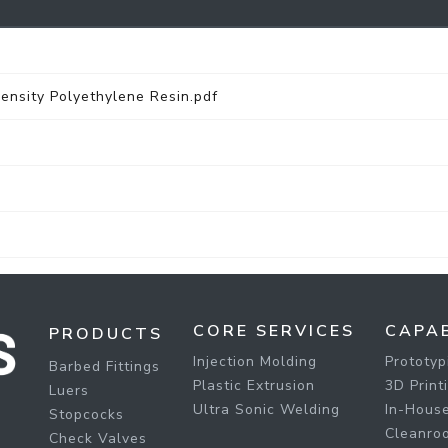
sity Polyethylene Resin.pdf
CORE SERVICES
CAPAB
PRODUCTS
Injection Molding
Prototyp
Barbed Fittings
Plastic Extrusion
3D Print
Luers
Ultra Sonic Welding
In-House
Stopcocks
Cleanro
Check Valves