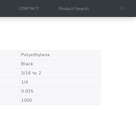
CONTACT
Polyethylene
Black
3/16 to 2
1/4
0.035
1000