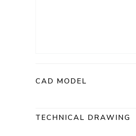
CAD MODEL
TECHNICAL DRAWING