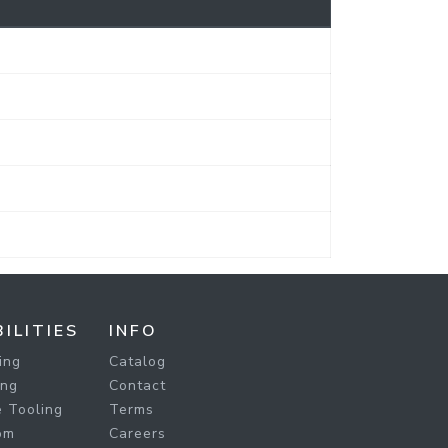
ILITIES
INFO
ing
Catalog
ing
Contact
 Tooling
Terms
om
Careers