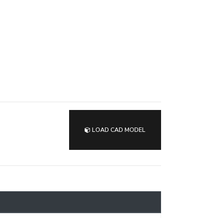
LOAD CAD MODEL