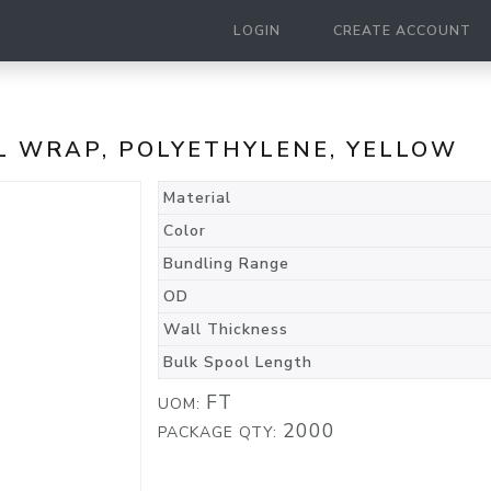
LOGIN
CREATE ACCOUNT
RAL WRAP, POLYETHYLENE, YELLOW
Material
Color
Bundling Range
OD
Wall Thickness
Bulk Spool Length
FT
UOM:
2000
PACKAGE QTY: