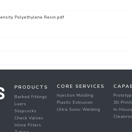
sity Polyethylene Resin.pdf
CORE SERVICES
CAPAB
PRODUCTS
Injection Molding
Prototyp
Barbed Fittings
Plastic Extrusion
3D Print
Luers
Ultra Sonic Welding
In-House
Stopcocks
Cleanro
Check Valves
Inline Filters