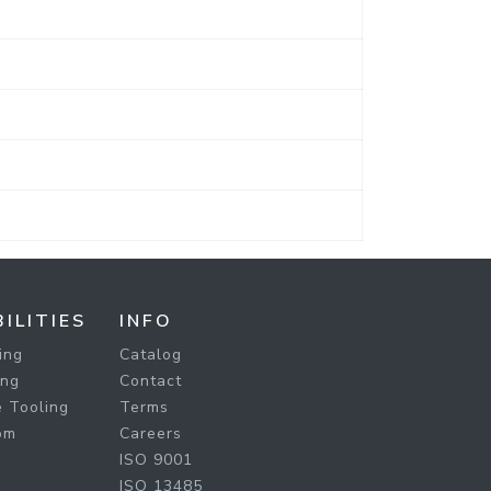
ILITIES
INFO
ing
Catalog
ing
Contact
 Tooling
Terms
om
Careers
ISO 9001
ISO 13485