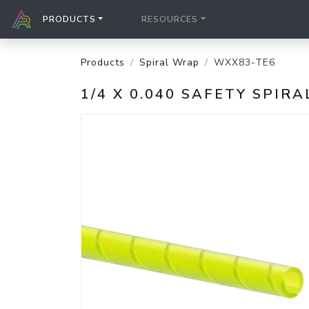
PRODUCTS
RESOURCES
Products
Spiral Wrap
WXX83-TE6
1/4 X 0.040 SAFETY SPI