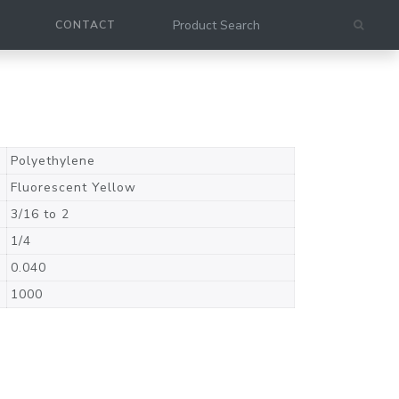
CONTACT
Polyethylene
Fluorescent Yellow
3/16 to 2
1/4
0.040
1000