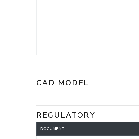
CAD MODEL
REGULATORY
DOCUMENT