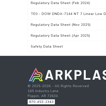
Regulatory Data Sheet (Feb 2024)
TE0 - DOW DNDA-7144 NT 7 Linear Low Den
Regulatory Data Sheet (Nov 2025)
Regulatory Data Sheet (Apr 2025)
Safety Data Sheet
© 2025-2026 - All Rights Reserved
165 Industry Lane
Flippin, AR 72634
870-453-2343