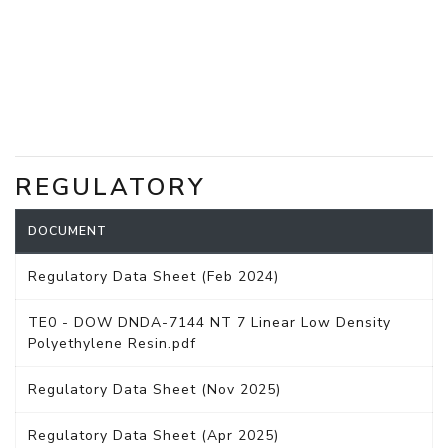
REGULATORY
DOCUMENT
Regulatory Data Sheet (Feb 2024)
TE0 - DOW DNDA-7144 NT 7 Linear Low Density
Polyethylene Resin.pdf
Regulatory Data Sheet (Nov 2025)
Regulatory Data Sheet (Apr 2025)