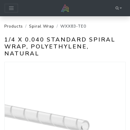
Products
Spiral Wrap
WXX83-TE0
1/4 X 0.040 STANDARD SPIRAL
WRAP, POLYETHYLENE,
NATURAL