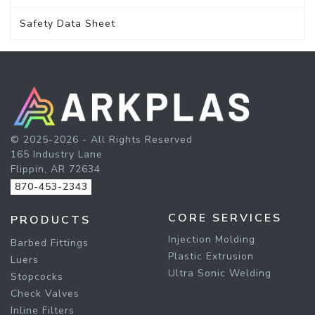
Safety Data Sheet
© 2025-2026 - All Rights Reserved
165 Industry Lane
Flippin, AR 72634
870-453-2343
CORE SERVICES
PRODUCTS
Injection Molding
Barbed Fittings
Plastic Extrusion
Luers
Ultra Sonic Welding
Stopcocks
Check Valves
Inline Filters