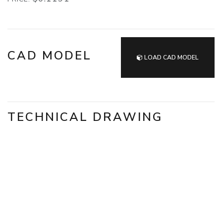
CAD MODEL
LOAD CAD MODEL
TECHNICAL DRAWING