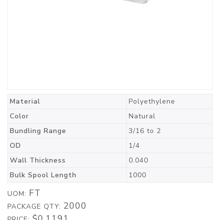
Material
Polyethylene
Color
Natural
Bundling Range
3/16 to 2
OD
1/4
Wall Thickness
0.040
Bulk Spool Length
1000
FT
UOM:
2000
PACKAGE QTY:
$0.1191
PRICE: