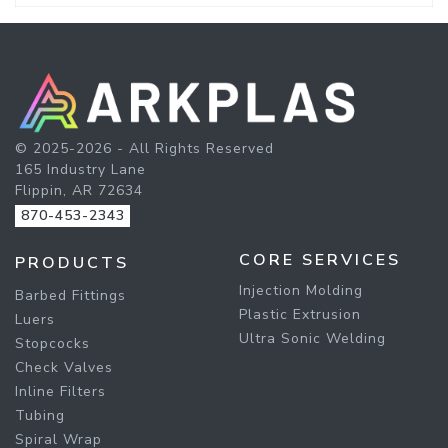
© 2025-2026 - All Rights Reserved
165 Industry Lane
Flippin, AR 72634
870-453-2343
CORE SERVICES
PRODUCTS
Injection Molding
Barbed Fittings
Plastic Extrusion
Luers
Ultra Sonic Welding
Stopcocks
Check Valves
Inline Filters
Tubing
Spiral Wrap