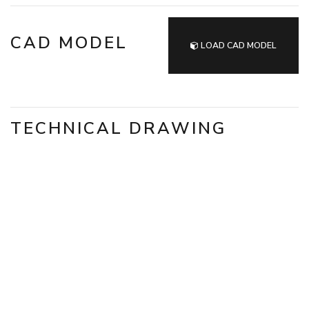
CAD MODEL
LOAD CAD MODEL
TECHNICAL DRAWING