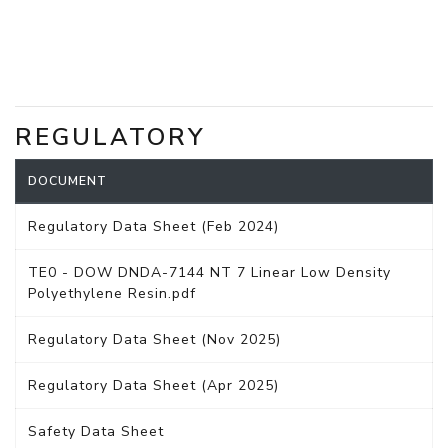
REGULATORY
DOCUMENT
Regulatory Data Sheet (Feb 2024)
TE0 - DOW DNDA-7144 NT 7 Linear Low Density
Polyethylene Resin.pdf
Regulatory Data Sheet (Nov 2025)
Regulatory Data Sheet (Apr 2025)
Safety Data Sheet