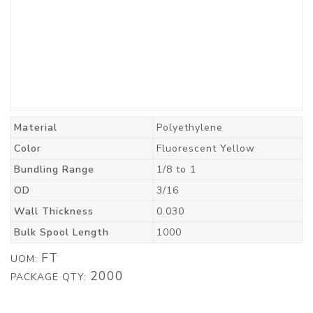
Material
Polyethylene
Color
Fluorescent Yellow
Bundling Range
1/8 to 1
OD
3/16
Wall Thickness
0.030
Bulk Spool Length
1000
FT
UOM:
2000
PACKAGE QTY: