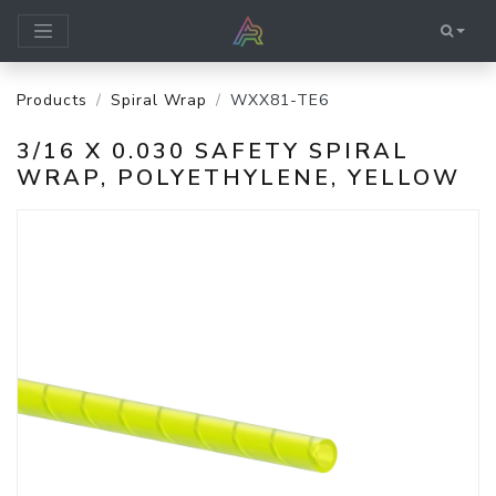
Products
Spiral Wrap
WXX81-TE6
3/16 X 0.030 SAFETY SPIRAL
WRAP, POLYETHYLENE, YELLOW