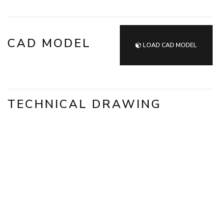
CAD MODEL
LOAD CAD MODEL
TECHNICAL DRAWING