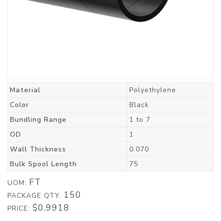
Material
Polyethylene
Color
Black
Bundling Range
1 to 7
OD
1
Wall Thickness
0.070
Bulk Spool Length
75
FT
UOM:
150
PACKAGE QTY:
$0.9918
PRICE: