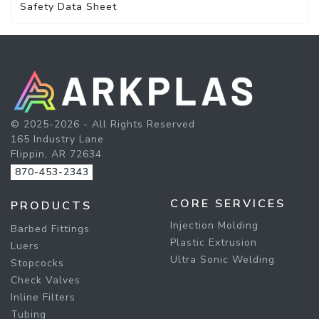
Safety Data Sheet
© 2025-2026 - All Rights Reserved
165 Industry Lane
Flippin, AR 72634
870-453-2343
CORE SERVICES
PRODUCTS
Injection Molding
Barbed Fittings
Plastic Extrusion
Luers
Ultra Sonic Welding
Stopcocks
Check Valves
Inline Filters
Tubing