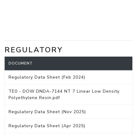
REGULATORY
DOCUMENT
Regulatory Data Sheet (Feb 2024)
TE0 - DOW DNDA-7144 NT 7 Linear Low Density
Polyethylene Resin.pdf
Regulatory Data Sheet (Nov 2025)
Regulatory Data Sheet (Apr 2025)