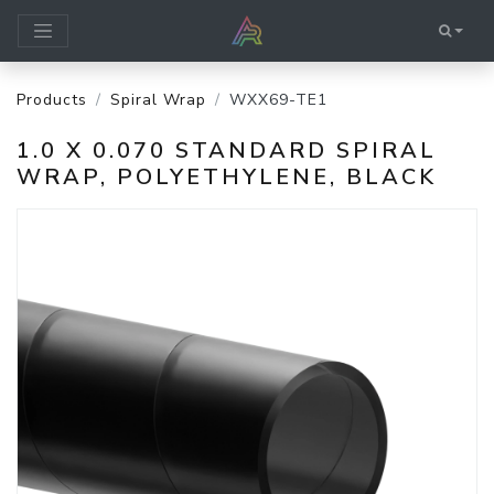
Products
Spiral Wrap
WXX69-TE1
1.0 X 0.070 STANDARD SPIRAL
WRAP, POLYETHYLENE, BLACK