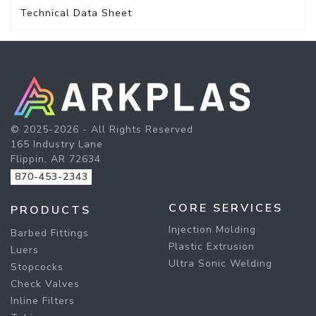
Technical Data Sheet
© 2025-2026 - All Rights Reserved
165 Industry Lane
Flippin, AR 72634
870-453-2343
CORE SERVICES
PRODUCTS
Injection Molding
Barbed Fittings
Plastic Extrusion
Luers
Ultra Sonic Welding
Stopcocks
Check Valves
Inline Filters