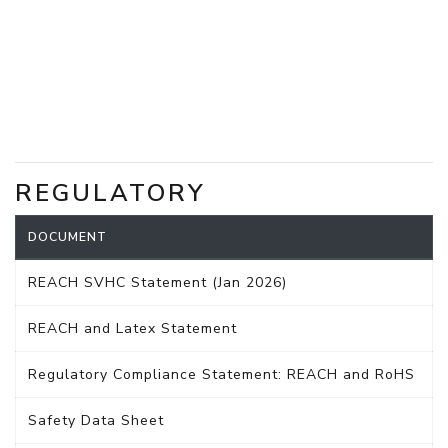
REGULATORY
DOCUMENT
REACH SVHC Statement (Jan 2026)
REACH and Latex Statement
Regulatory Compliance Statement: REACH and RoHS
Safety Data Sheet