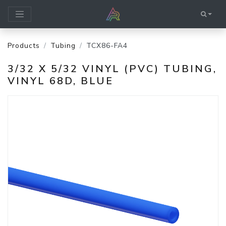
Products
Tubing
TCX86-FA4
3/32 X 5/32 VINYL (PVC) TUBING,
VINYL 68D, BLUE