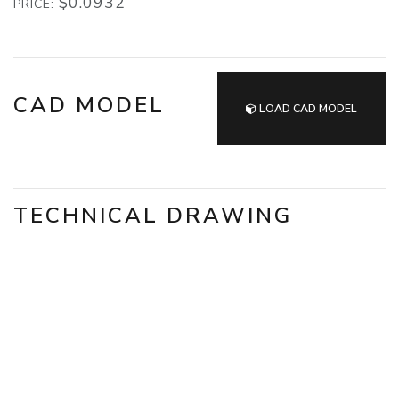
$0.0932
PRICE:
CAD MODEL
LOAD CAD MODEL
TECHNICAL DRAWING