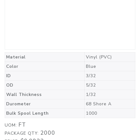
Material
Vinyl (PVC)
Color
Blue
ID
3/32
OD
5/32
Wall Thickness
1/32
Durometer
68 Shore A
Bulk Spool Length
1000
FT
UOM:
2000
PACKAGE QTY: