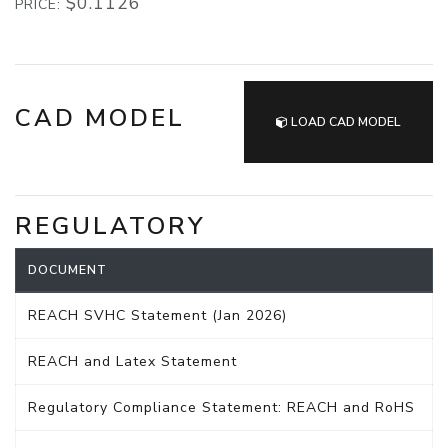
$0.1126
PRICE:
CAD MODEL
LOAD CAD MODEL
REGULATORY
DOCUMENT
REACH SVHC Statement (Jan 2026)
REACH and Latex Statement
Regulatory Compliance Statement: REACH and RoHS