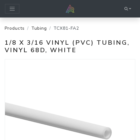
Products
Tubing
TCX81-FA2
1/8 X 3/16 VINYL (PVC) TUBING,
VINYL 68D, WHITE