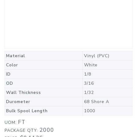
Material
Vinyl (PVC)
Color
White
ID
1/8
OD
3/16
Wall Thickness
1/32
Durometer
68 Shore A
Bulk Spool Length
1000
FT
UOM:
2000
PACKAGE QTY: