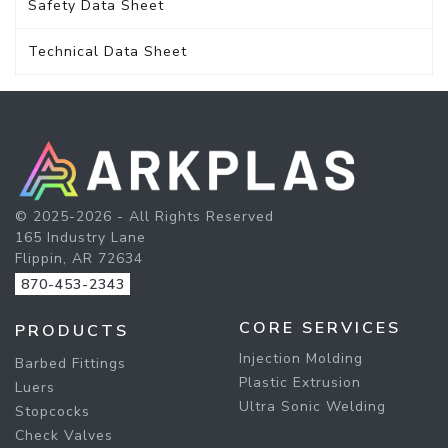
Safety Data Sheet
Technical Data Sheet
© 2025-2026 - All Rights Reserved
165 Industry Lane
Flippin, AR 72634
870-453-2343
CORE SERVICES
PRODUCTS
Injection Molding
Barbed Fittings
Plastic Extrusion
Luers
Ultra Sonic Welding
Stopcocks
Check Valves