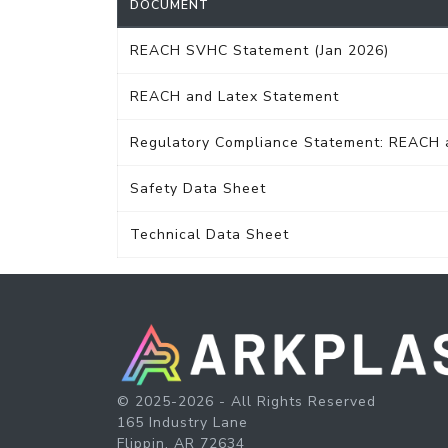
DOCUMENT
REACH SVHC Statement (Jan 2026)
REACH and Latex Statement
Regulatory Compliance Statement: REACH
Safety Data Sheet
Technical Data Sheet
© 2025-2026 - All Rights Reserved
165 Industry Lane
Flippin, AR 72634