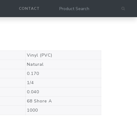
CONTACT
Vinyl (PVC)
Natural
0.170
1/4
0.040
68 Shore A
1000