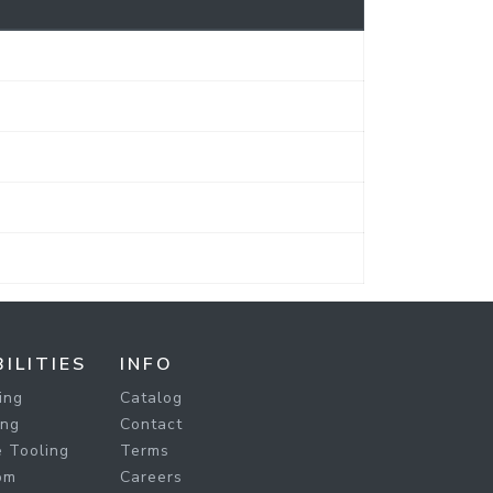
ILITIES
INFO
ing
Catalog
ing
Contact
 Tooling
Terms
om
Careers