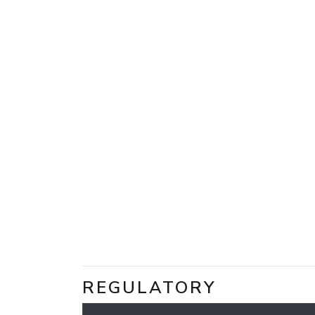
REGULATORY