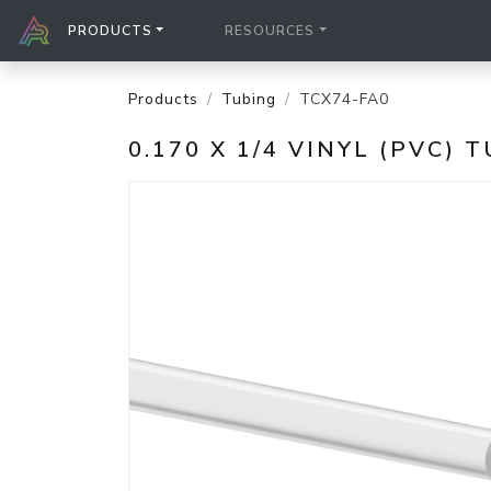
PRODUCTS
RESOURCES
Products
Tubing
TCX74-FA0
0.170 X 1/4 VINYL (PVC) 