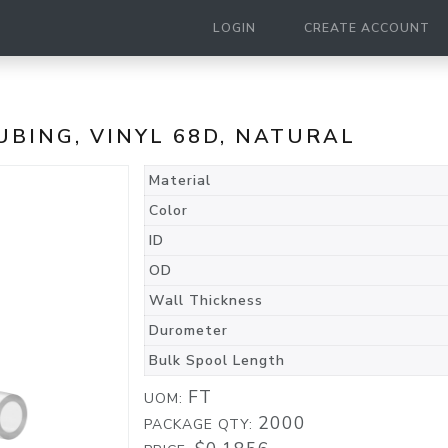
LOGIN
CREATE ACCOUNT
TUBING, VINYL 68D, NATURAL
Material
Color
ID
OD
Wall Thickness
Durometer
Bulk Spool Length
FT
UOM:
2000
PACKAGE QTY: