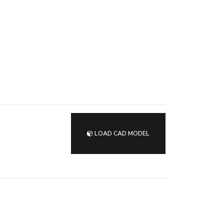
LOAD CAD MODEL