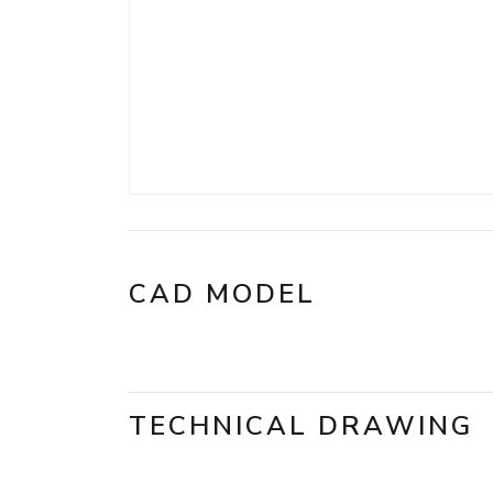
CAD MODEL
TECHNICAL DRAWING