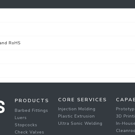
 and RoHS
CORE SERVICES
CAPAB
PRODUCTS
Injection Molding
Prototyp
Barbed Fittings
Plastic Extrusion
3D Print
Luers
Ultra Sonic Welding
In-House
Stopcocks
Cleanro
Check Valves