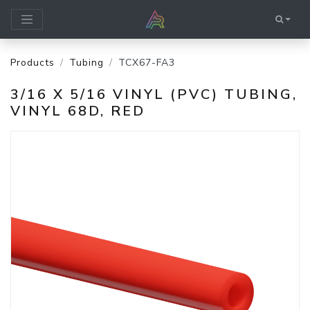
Products
Tubing
TCX67-FA3
3/16 X 5/16 VINYL (PVC) TUBING,
VINYL 68D, RED