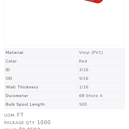
Material
Vinyl (PVC)
Color
Red
ID
3/16
OD
5/16
Wall Thickness
1/16
Durometer
68 Shore A
Bulk Spool Length
500
FT
UOM:
1000
PACKAGE QTY: