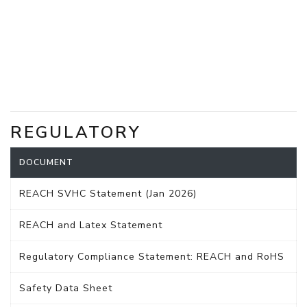
REGULATORY
DOCUMENT
REACH SVHC Statement (Jan 2026)
REACH and Latex Statement
Regulatory Compliance Statement: REACH and RoHS
Safety Data Sheet