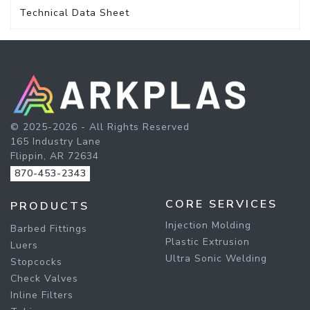
Technical Data Sheet
© 2025-2026 - All Rights Reserved
165 Industry Lane
Flippin, AR 72634
870-453-2343
CORE SERVICES
PRODUCTS
Injection Molding
Barbed Fittings
Plastic Extrusion
Luers
Ultra Sonic Welding
Stopcocks
Check Valves
Inline Filters