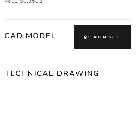
$0.3592
PRICE:
CAD MODEL
LOAD CAD MODEL
TECHNICAL DRAWING