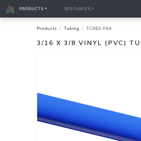
PRODUCTS
RESOURCES
Products
Tubing
TCX63-FA4
3/16 X 3/8 VINYL (PVC) T