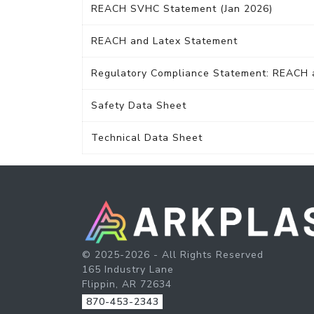
REACH SVHC Statement (Jan 2026)
REACH and Latex Statement
Regulatory Compliance Statement: REACH
Safety Data Sheet
Technical Data Sheet
© 2025-2026 - All Rights Reserved
165 Industry Lane
Flippin, AR 72634
870-453-2343