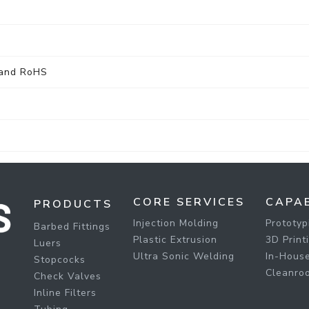
 and RoHS
CORE SERVICES
CAPAB
PRODUCTS
Injection Molding
Prototyp
Barbed Fittings
Plastic Extrusion
3D Print
Luers
Ultra Sonic Welding
In-House
Stopcocks
Cleanro
Check Valves
Inline Filters