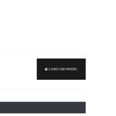
LOAD CAD MODEL