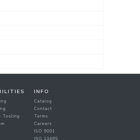
ILITIES
INFO
ing
Catalog
ing
Contact
 Tooling
Terms
om
Careers
ISO 9001
ISO 13485