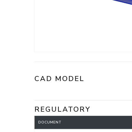
CAD MODEL
REGULATORY
DOCUMENT