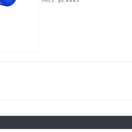
$0.4443
PRICE: