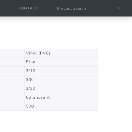
CONTACT
Vinyl (PVC)
Blue
3/16
3/8
3/32
68 Shore A
500