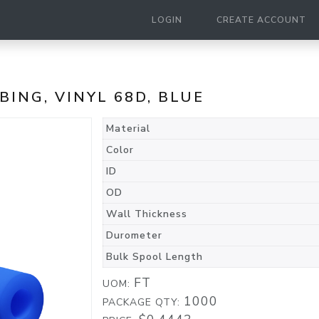
LOGIN
CREATE ACCOUNT
UBING, VINYL 68D, BLUE
Material
Color
ID
OD
Wall Thickness
Durometer
Bulk Spool Length
FT
UOM:
1000
PACKAGE QTY: