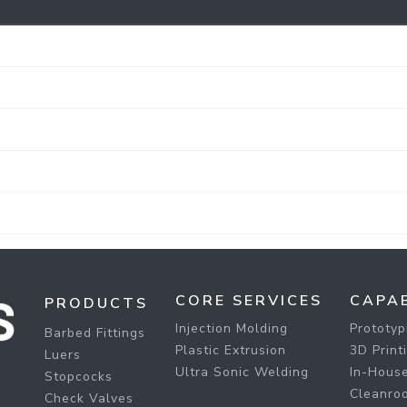
CORE SERVICES
CAPAB
PRODUCTS
Injection Molding
Prototyp
Barbed Fittings
Plastic Extrusion
3D Print
Luers
Ultra Sonic Welding
In-House
Stopcocks
Cleanro
Check Valves