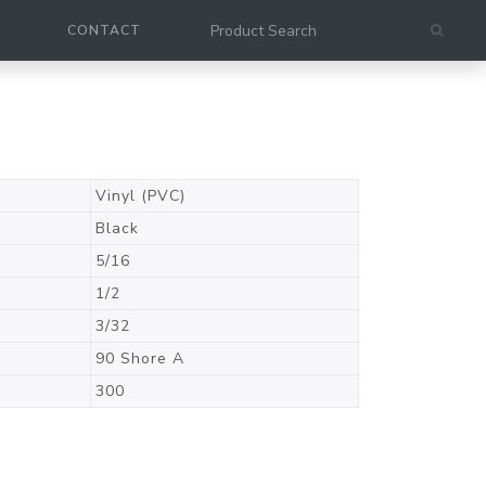
CONTACT
Vinyl (PVC)
Black
5/16
1/2
3/32
90 Shore A
300