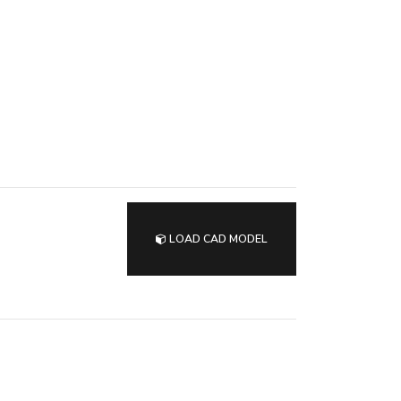
LOAD CAD MODEL