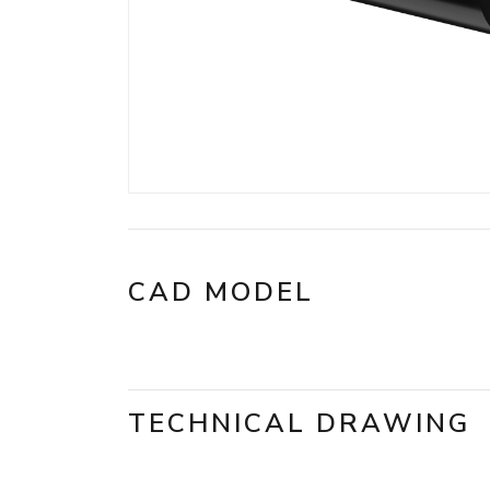
CAD MODEL
TECHNICAL DRAWING