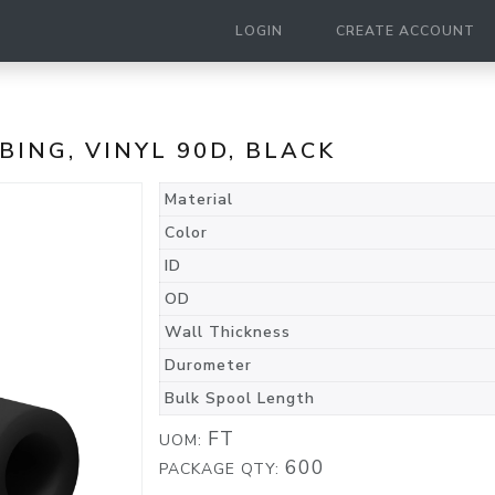
LOGIN
CREATE ACCOUNT
UBING, VINYL 90D, BLACK
Material
Color
ID
OD
Wall Thickness
Durometer
Bulk Spool Length
FT
UOM:
600
PACKAGE QTY: