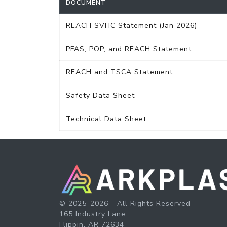
DOCUMENT
REACH SVHC Statement (Jan 2026)
PFAS, POP, and REACH Statement
REACH and TSCA Statement
Safety Data Sheet
Technical Data Sheet
© 2025-2026 - All Rights Reserved
165 Industry Lane
Flippin, AR 72634