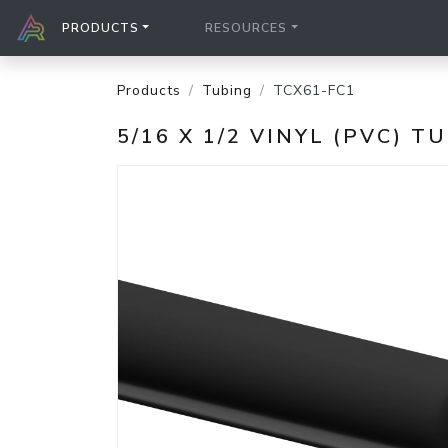
PRODUCTS
RESOURCES
Products
Tubing
TCX61-FC1
5/16 X 1/2 VINYL (PVC) T