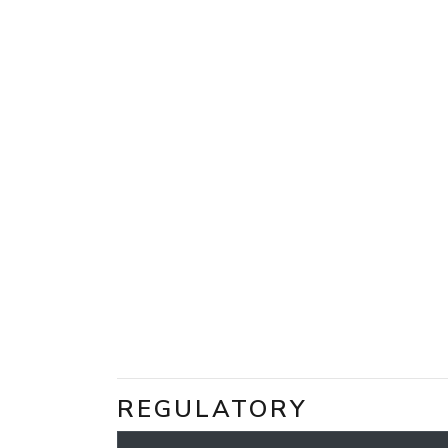
REGULATORY