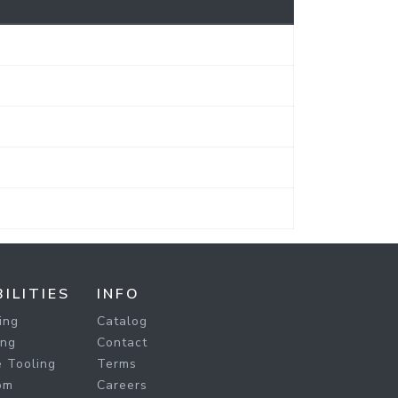
ILITIES
INFO
ing
Catalog
ing
Contact
 Tooling
Terms
om
Careers