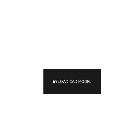
LOAD CAD MODEL