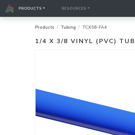
PRODUCTS
RESOURCES
Products
Tubing
TCX58-FA4
1/4 X 3/8 VINYL (PVC) TU