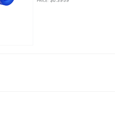
$0.3959
PRICE: