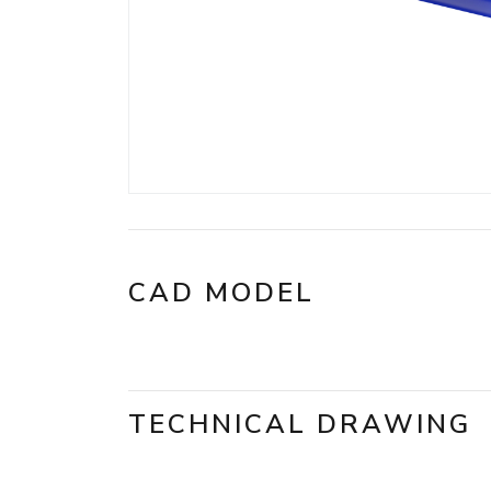
CAD MODEL
TECHNICAL DRAWING