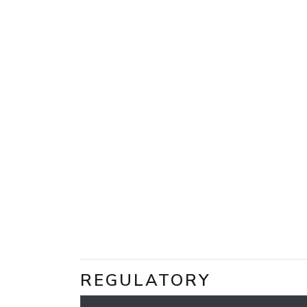
REGULATORY