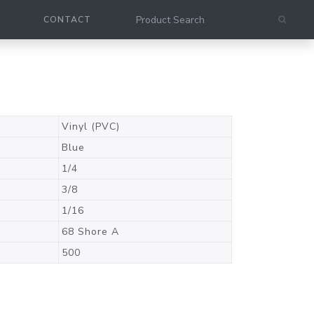
CONTACT
Vinyl (PVC)
Blue
1/4
3/8
1/16
68 Shore A
500