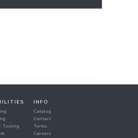
ILITIES
INFO
ing
Catalog
ing
Contact
 Tooling
Terms
om
Careers