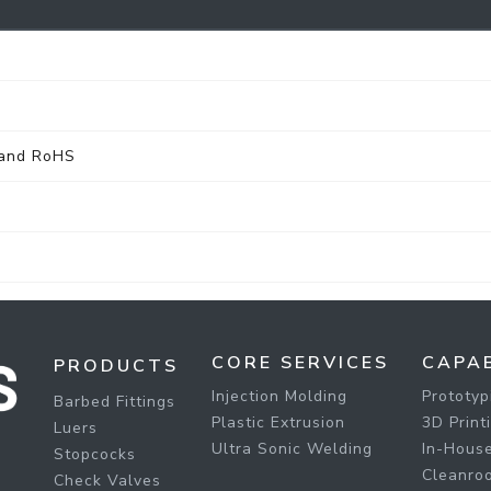
 and RoHS
CORE SERVICES
CAPAB
PRODUCTS
Injection Molding
Prototyp
Barbed Fittings
Plastic Extrusion
3D Print
Luers
Ultra Sonic Welding
In-House
Stopcocks
Cleanro
Check Valves