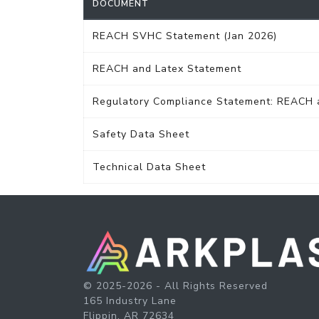
DOCUMENT
REACH SVHC Statement (Jan 2026)
REACH and Latex Statement
Regulatory Compliance Statement: REACH
Safety Data Sheet
Technical Data Sheet
© 2025-2026 - All Rights Reserved
165 Industry Lane
Flippin, AR 72634