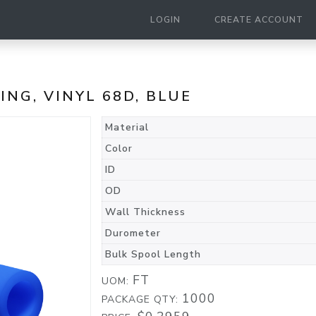
LOGIN
CREATE ACCOUNT
BING, VINYL 68D, BLUE
Material
Color
ID
OD
Wall Thickness
Durometer
Bulk Spool Length
FT
UOM:
1000
PACKAGE QTY: