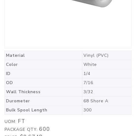
Material
Vinyl (PVC)
Color
White
ID
1/4
OD
7/16
Wall Thickness
3/32
Durometer
68 Shore A
Bulk Spool Length
300
FT
UOM:
600
PACKAGE QTY: