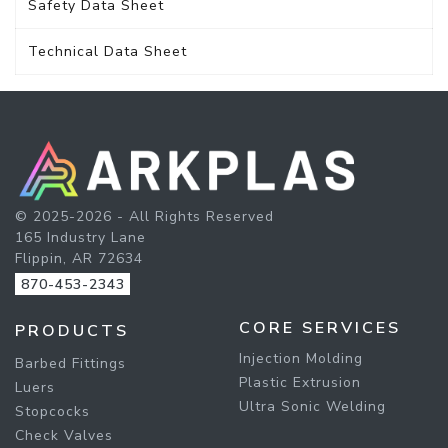
Safety Data Sheet
Technical Data Sheet
© 2025-2026 - All Rights Reserved
165 Industry Lane
Flippin, AR 72634
870-453-2343
CORE SERVICES
PRODUCTS
Injection Molding
Barbed Fittings
Plastic Extrusion
Luers
Ultra Sonic Welding
Stopcocks
Check Valves