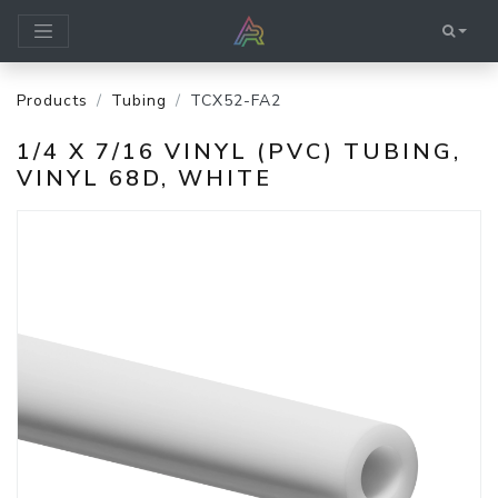
Products
Tubing
TCX52-FA2
1/4 X 7/16 VINYL (PVC) TUBING,
VINYL 68D, WHITE