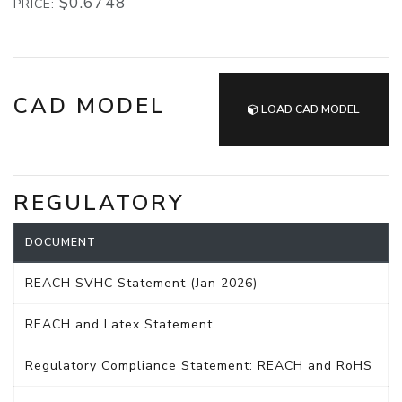
$0.6748
PRICE:
CAD MODEL
LOAD CAD MODEL
REGULATORY
DOCUMENT
REACH SVHC Statement (Jan 2026)
REACH and Latex Statement
Regulatory Compliance Statement: REACH and RoHS