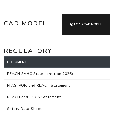
CAD MODEL
LOAD CAD MODEL
REGULATORY
DOCUMENT
REACH SVHC Statement (Jan 2026)
PFAS, POP, and REACH Statement
REACH and TSCA Statement
Safety Data Sheet