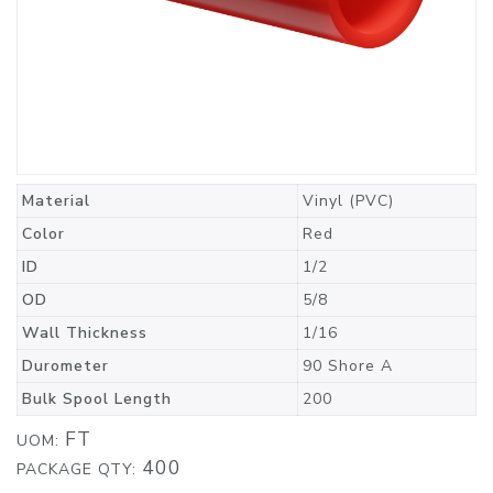
Material
Vinyl (PVC)
Color
Red
ID
1/2
OD
5/8
Wall Thickness
1/16
Durometer
90 Shore A
Bulk Spool Length
200
FT
UOM:
400
PACKAGE QTY: