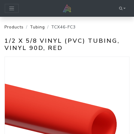
Products
Tubing
TCX46-FC3
1/2 X 5/8 VINYL (PVC) TUBING,
VINYL 90D, RED