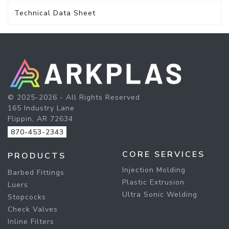
Technical Data Sheet
© 2025-2026 - All Rights Reserved
165 Industry Lane
Flippin, AR 72634
870-453-2343
CORE SERVICES
PRODUCTS
Injection Molding
Barbed Fittings
Plastic Extrusion
Luers
Ultra Sonic Welding
Stopcocks
Check Valves
Inline Filters