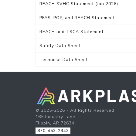
REACH SVHC Statement (Jan 2026)
PFAS, POP, and REACH Statement
REACH and TSCA Statement
Safety Data Sheet
Technical Data Sheet
© 2025-2026 - All Rights Reserved
165 Industry Lane
Flippin, AR 72634
870-453-2343