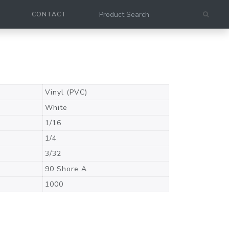
CONTACT
Vinyl (PVC)
White
1/16
1/4
3/32
90 Shore A
1000