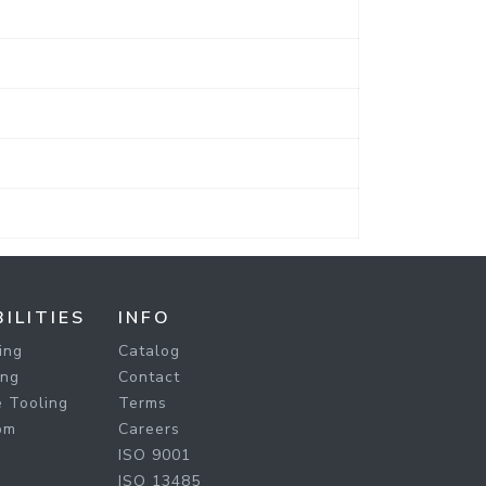
ILITIES
INFO
ing
Catalog
ing
Contact
 Tooling
Terms
om
Careers
ISO 9001
ISO 13485