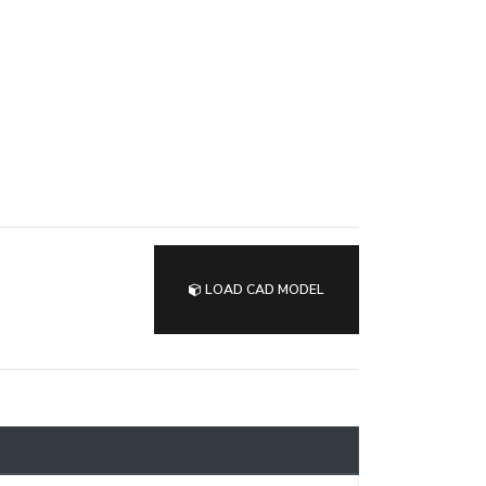
LOAD CAD MODEL