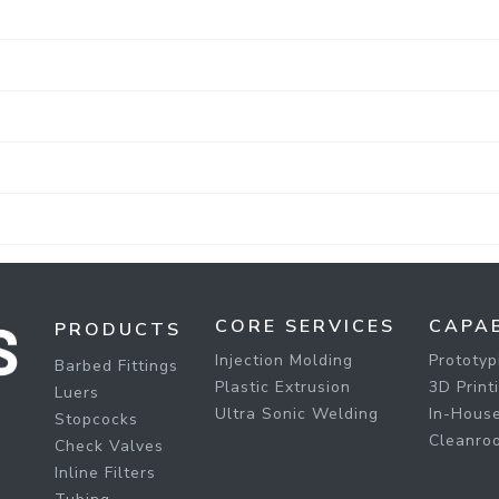
CORE SERVICES
CAPAB
PRODUCTS
Injection Molding
Prototyp
Barbed Fittings
Plastic Extrusion
3D Print
Luers
Ultra Sonic Welding
In-House
Stopcocks
Cleanro
Check Valves
Inline Filters