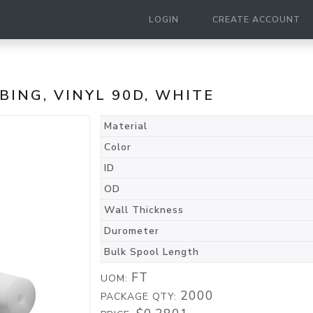
LOGIN
CREATE ACCOUNT
UBING, VINYL 90D, WHITE
Material
Color
ID
OD
Wall Thickness
Durometer
Bulk Spool Length
FT
UOM:
2000
PACKAGE QTY: