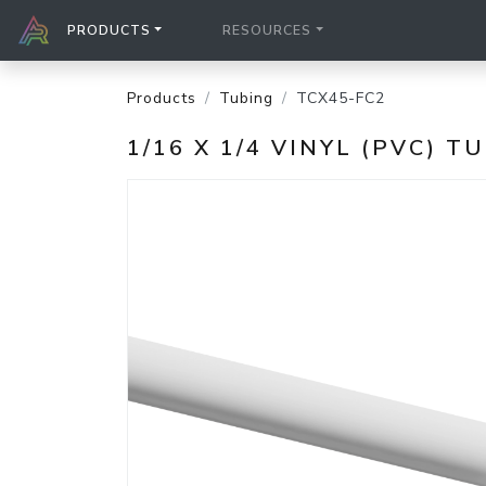
PRODUCTS
RESOURCES
Products
Tubing
TCX45-FC2
1/16 X 1/4 VINYL (PVC) T