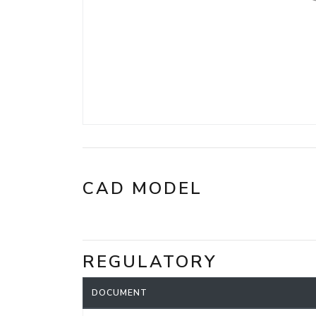
CAD MODEL
REGULATORY
DOCUMENT