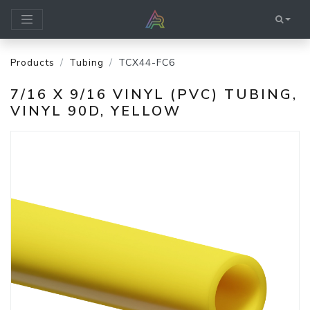
Products
Tubing
TCX44-FC6
7/16 X 9/16 VINYL (PVC) TUBING,
VINYL 90D, YELLOW