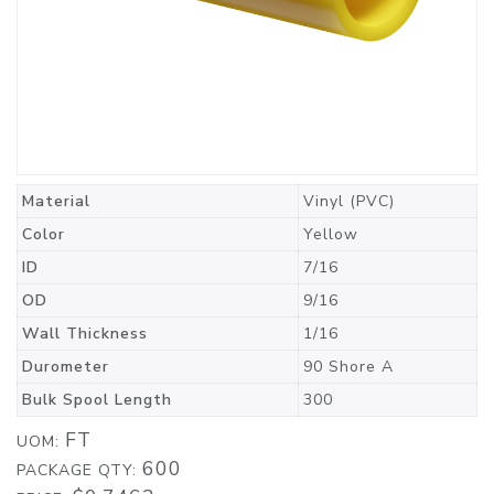
Material
Vinyl (PVC)
Color
Yellow
ID
7/16
OD
9/16
Wall Thickness
1/16
Durometer
90 Shore A
Bulk Spool Length
300
FT
UOM:
600
PACKAGE QTY: