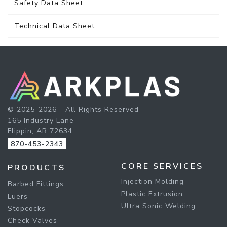
Safety Data Sheet
Technical Data Sheet
© 2025-2026 - All Rights Reserved
165 Industry Lane
Flippin, AR 72634
870-453-2343
CORE SERVICES
PRODUCTS
Injection Molding
Barbed Fittings
Plastic Extrusion
Luers
Ultra Sonic Welding
Stopcocks
Check Valves