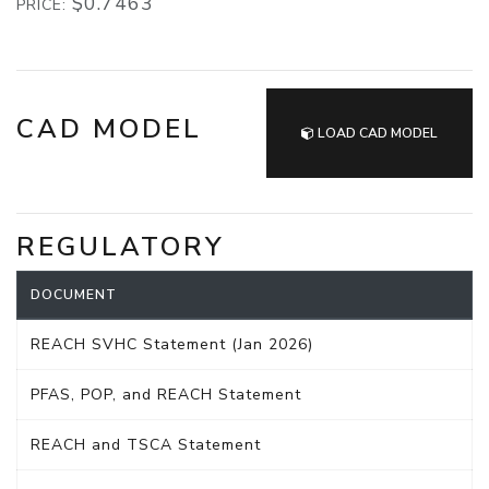
$0.7463
PRICE:
CAD MODEL
LOAD CAD MODEL
REGULATORY
DOCUMENT
REACH SVHC Statement (Jan 2026)
PFAS, POP, and REACH Statement
REACH and TSCA Statement