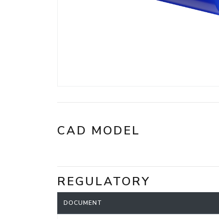
CAD MODEL
REGULATORY
DOCUMENT