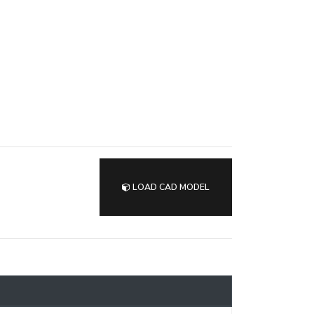
LOAD CAD MODEL