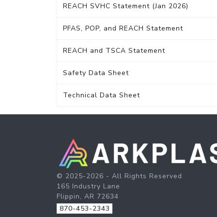
REACH SVHC Statement (Jan 2026)
PFAS, POP, and REACH Statement
REACH and TSCA Statement
Safety Data Sheet
Technical Data Sheet
© 2025-2026 - All Rights Reserved
165 Industry Lane
Flippin, AR 72634
870-453-2343