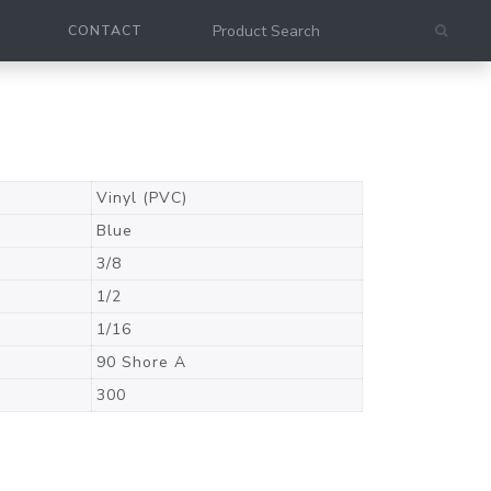
CONTACT
Vinyl (PVC)
Blue
3/8
1/2
1/16
90 Shore A
300