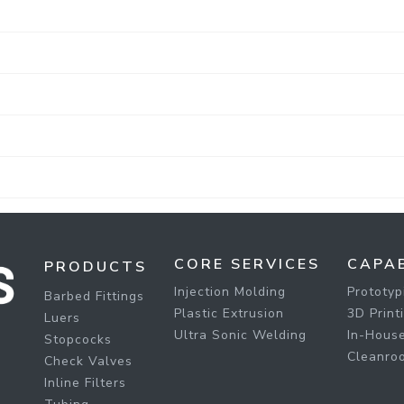
CORE SERVICES
CAPAB
PRODUCTS
Injection Molding
Prototyp
Barbed Fittings
Plastic Extrusion
3D Print
Luers
Ultra Sonic Welding
In-House
Stopcocks
Cleanro
Check Valves
Inline Filters