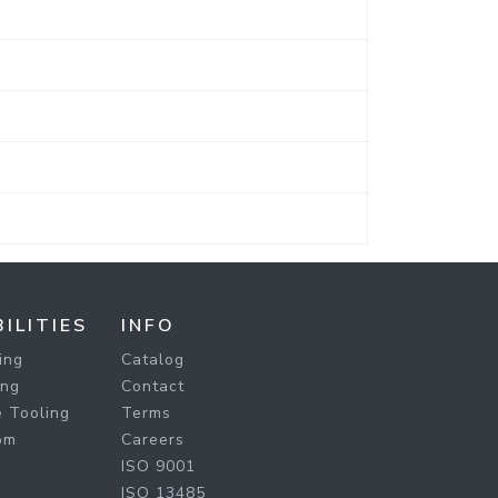
ILITIES
INFO
ing
Catalog
ing
Contact
 Tooling
Terms
om
Careers
ISO 9001
ISO 13485