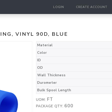
LOGIN
CREATE ACCOUNT
BING, VINYL 90D, BLUE
Material
Color
ID
OD
Wall Thickness
Durometer
Bulk Spool Length
FT
UOM:
600
PACKAGE QTY: