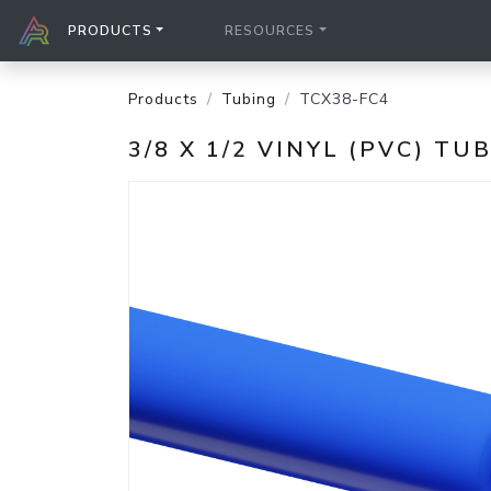
PRODUCTS
RESOURCES
Products
Tubing
TCX38-FC4
3/8 X 1/2 VINYL (PVC) TU