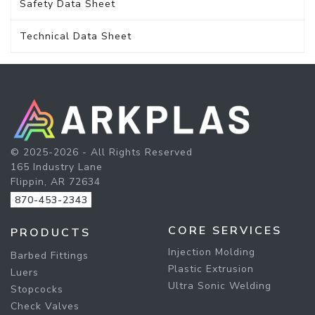
Safety Data Sheet
Technical Data Sheet
© 2025-2026 - All Rights Reserved
165 Industry Lane
Flippin, AR 72634
870-453-2343
CORE SERVICES
PRODUCTS
Injection Molding
Barbed Fittings
Plastic Extrusion
Luers
Ultra Sonic Welding
Stopcocks
Check Valves