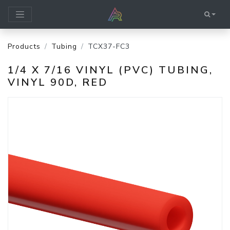
Products
Tubing
TCX37-FC3
1/4 X 7/16 VINYL (PVC) TUBING,
VINYL 90D, RED