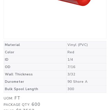
Material
Vinyl (PVC)
Color
Red
ID
1/4
OD
7/16
Wall Thickness
3/32
Durometer
90 Shore A
Bulk Spool Length
300
FT
UOM:
600
PACKAGE QTY: