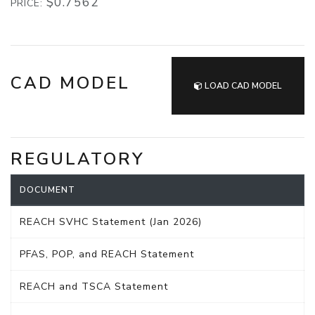
$0.7562
PRICE:
CAD MODEL
LOAD CAD MODEL
REGULATORY
DOCUMENT
REACH SVHC Statement (Jan 2026)
PFAS, POP, and REACH Statement
REACH and TSCA Statement