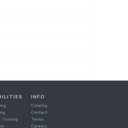
ILITIES
INFO
ing
Catalog
ing
Contact
 Tooling
Terms
om
Careers