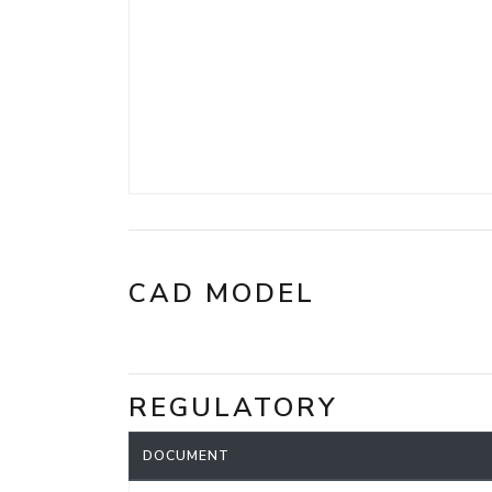
CAD MODEL
REGULATORY
DOCUMENT