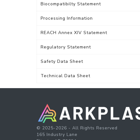
Biocompatibilty Statement
Processing Information
REACH Annex XIV Statement
Regulatory Statement
Safety Data Sheet
Technical Data Sheet
© 2025-2026 - All Rights Reserved
165 Industry Lane