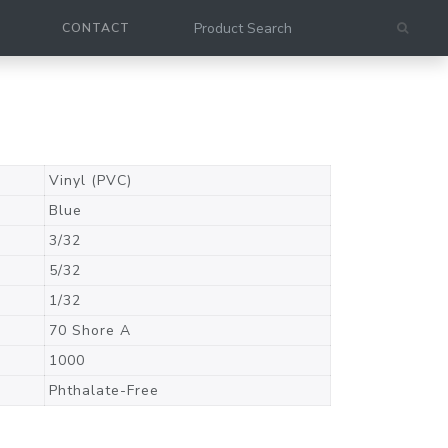
CONTACT
Vinyl (PVC)
Blue
3/32
5/32
1/32
70 Shore A
1000
Phthalate-Free