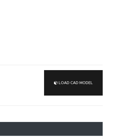
LOAD CAD MODEL