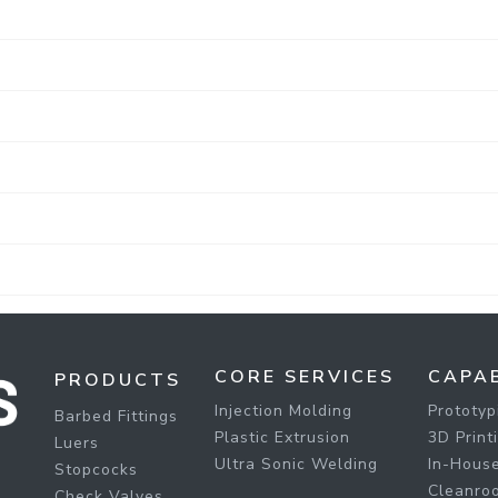
CORE SERVICES
CAPAB
PRODUCTS
Injection Molding
Prototyp
Barbed Fittings
Plastic Extrusion
3D Print
Luers
Ultra Sonic Welding
In-House
Stopcocks
Cleanro
Check Valves