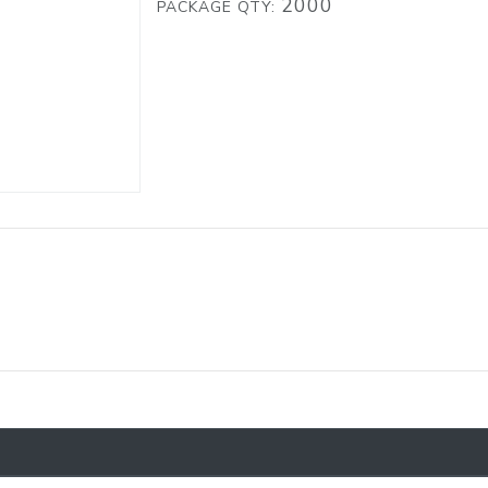
2000
PACKAGE QTY: