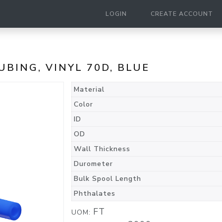
LOGIN
CREATE ACCOUNT
TUBING, VINYL 70D, BLUE
Material
Color
ID
OD
Wall Thickness
Durometer
Bulk Spool Length
Phthalates
FT
UOM: