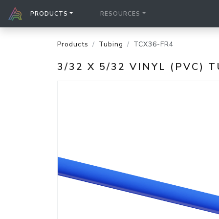
PRODUCTS
RESOURCES
Products
Tubing
TCX36-FR4
3/32 X 5/32 VINYL (PVC) 