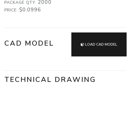
2000
PACKAGE QTY:
$0.0996
PRICE:
CAD MODEL
LOAD CAD MODEL
TECHNICAL DRAWING