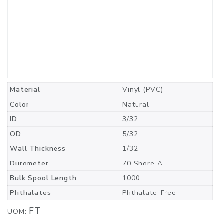
Material
Vinyl (PVC)
Color
Natural
ID
3/32
OD
5/32
Wall Thickness
1/32
Durometer
70 Shore A
Bulk Spool Length
1000
Phthalates
Phthalate-Free
FT
UOM: