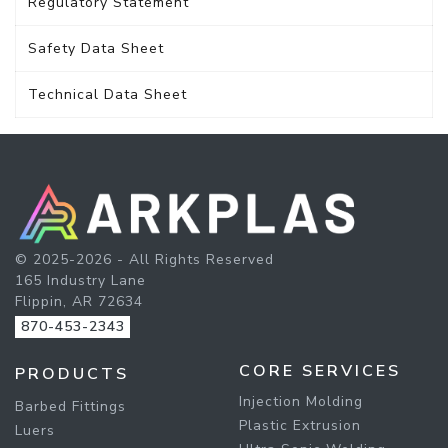
Regulatory Statement
Safety Data Sheet
Technical Data Sheet
© 2025-2026 - All Rights Reserved
165 Industry Lane
Flippin, AR 72634
870-453-2343
CORE SERVICES
PRODUCTS
Injection Molding
Barbed Fittings
Plastic Extrusion
Luers