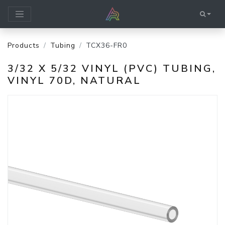
Products
Tubing
TCX36-FR0
3/32 X 5/32 VINYL (PVC) TUBING,
VINYL 70D, NATURAL