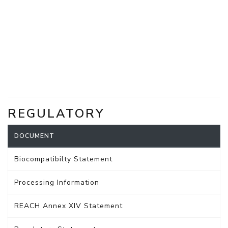
REGULATORY
DOCUMENT
Biocompatibilty Statement
Processing Information
REACH Annex XIV Statement