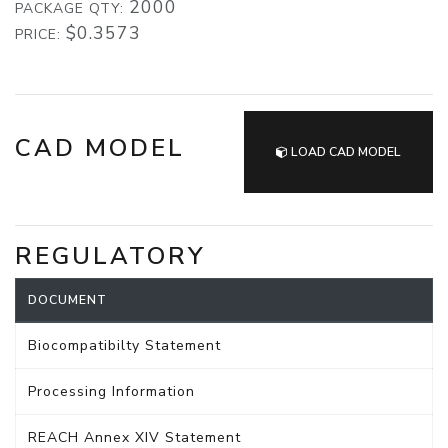
2000
PACKAGE QTY:
$0.3573
PRICE:
CAD MODEL
LOAD CAD MODEL
REGULATORY
DOCUMENT
Biocompatibilty Statement
Processing Information
REACH Annex XIV Statement