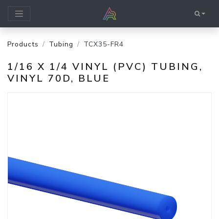
Products
Tubing
TCX35-FR4
1/16 X 1/4 VINYL (PVC) TUBING,
VINYL 70D, BLUE