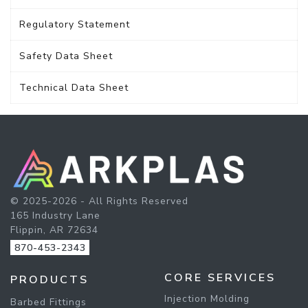
Regulatory Statement
Safety Data Sheet
Technical Data Sheet
© 2025-2026 - All Rights Reserved
165 Industry Lane
Flippin, AR 72634
870-453-2343
CORE SERVICES
PRODUCTS
Injection Molding
Barbed Fittings