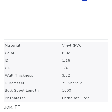
Material
Vinyl (PVC)
Color
Blue
ID
1/16
OD
1/4
Wall Thickness
3/32
Durometer
70 Shore A
Bulk Spool Length
1000
Phthalates
Phthalate-Free
FT
UOM: