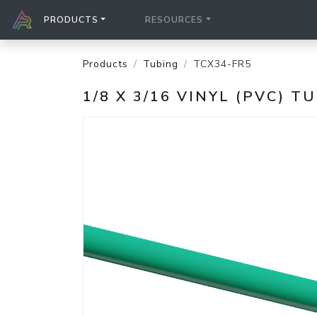
PRODUCTS
RESOURCES
Products
Tubing
TCX34-FR5
1/8 X 3/16 VINYL (PVC) T