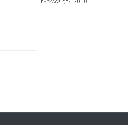
2000
PACKAGE QTY: