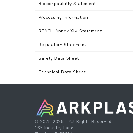
Biocompatibilty Statement
Processing Information
REACH Annex XIV Statement
Regulatory Statement
Safety Data Sheet
Technical Data Sheet
© 2025-2026 - All Rights Reserved
165 Industry Lane