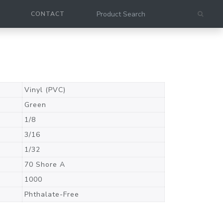
CONTACT
Vinyl (PVC)
Green
1/8
3/16
1/32
70 Shore A
1000
Phthalate-Free