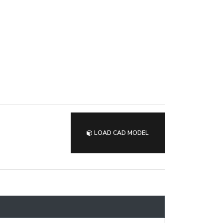
LOAD CAD MODEL