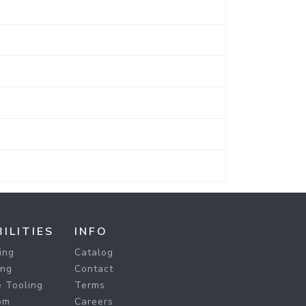
ILITIES
INFO
ing
Catalog
ing
Contact
 Tooling
Terms
om
Careers