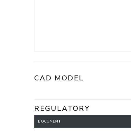
CAD MODEL
REGULATORY
DOCUMENT