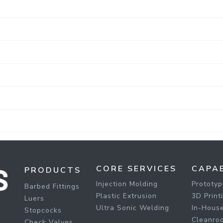
CORE SERVICES
CAPAB
PRODUCTS
Injection Molding
Prototyp
Barbed Fittings
Plastic Extrusion
3D Print
Luers
Ultra Sonic Welding
In-House
Stopcocks
Cleanro
Check Valves