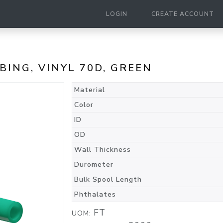
LOGIN
CREATE ACCOUNT
UBING, VINYL 70D, GREEN
Material
Color
ID
OD
Wall Thickness
Durometer
Bulk Spool Length
Phthalates
FT
UOM: