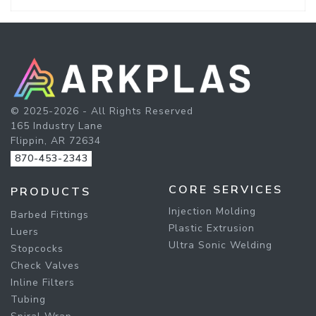
© 2025-2026 - All Rights Reserved
165 Industry Lane
Flippin, AR 72634
870-453-2343
CORE SERVICES
PRODUCTS
Injection Molding
Barbed Fittings
Plastic Extrusion
Luers
Ultra Sonic Welding
Stopcocks
Check Valves
Inline Filters
Tubing