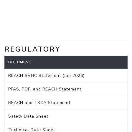
REGULATORY
DOCUMENT
REACH SVHC Statement (Jan 2026)
PFAS, POP, and REACH Statement
REACH and TSCA Statement
Safety Data Sheet
Technical Data Sheet