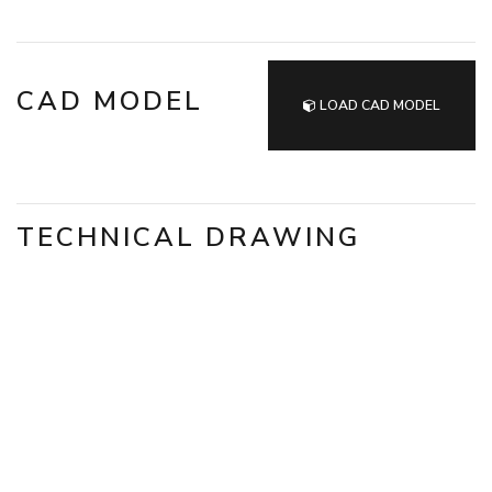
CAD MODEL
LOAD CAD MODEL
TECHNICAL DRAWING