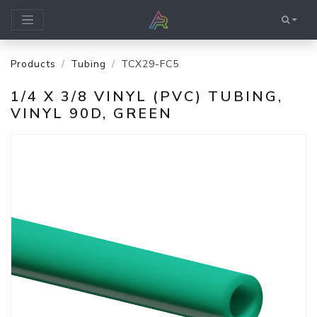
Products
Tubing
TCX29-FC5
1/4 X 3/8 VINYL (PVC) TUBING,
VINYL 90D, GREEN