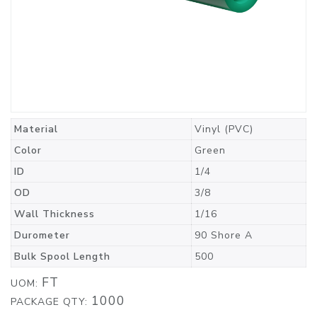
Material
Vinyl (PVC)
Color
Green
ID
1/4
OD
3/8
Wall Thickness
1/16
Durometer
90 Shore A
Bulk Spool Length
500
FT
UOM:
1000
PACKAGE QTY: