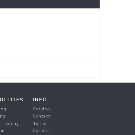
ILITIES
INFO
ing
Catalog
ing
Contact
 Tooling
Terms
om
Careers