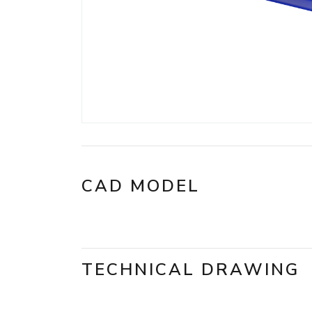
CAD MODEL
TECHNICAL DRAWING