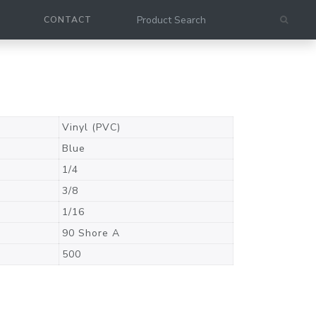
CONTACT
Vinyl (PVC)
Blue
1/4
3/8
1/16
90 Shore A
500