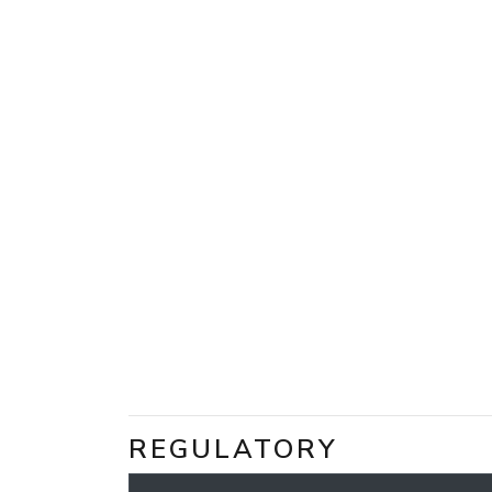
REGULATORY