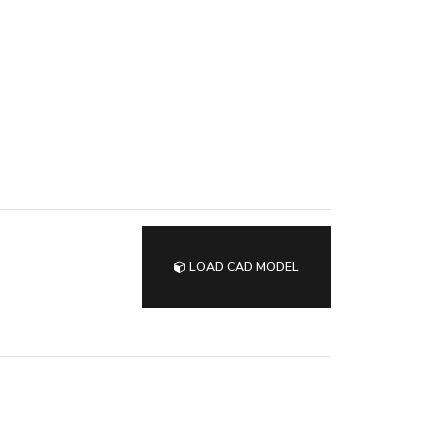
LOAD CAD MODEL