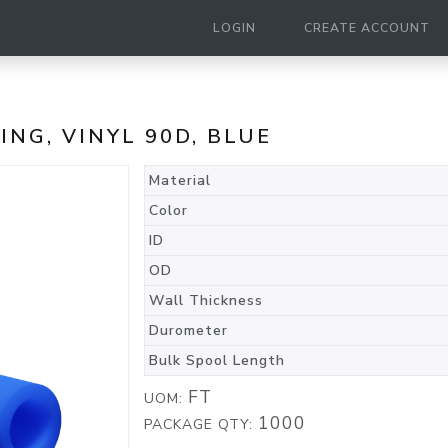
LOGIN
CREATE ACCOUNT
BING, VINYL 90D, BLUE
Material
Color
ID
OD
Wall Thickness
Durometer
Bulk Spool Length
FT
UOM:
1000
PACKAGE QTY: