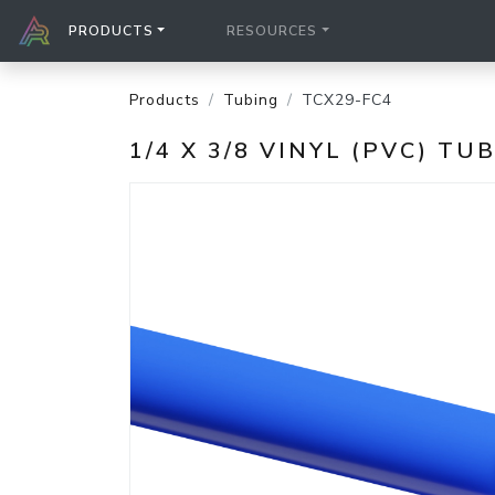
PRODUCTS
RESOURCES
Products
Tubing
TCX29-FC4
1/4 X 3/8 VINYL (PVC) TU