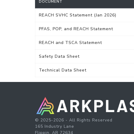
DOCUMENT
REACH SVHC Statement (Jan 2026)
PFAS, POP, and REACH Statement
REACH and TSCA Statement
Safety Data Sheet
Technical Data Sheet
© 2025-2026 - All Rights Reserved
165 Industry Lane
Flippin, AR 72634