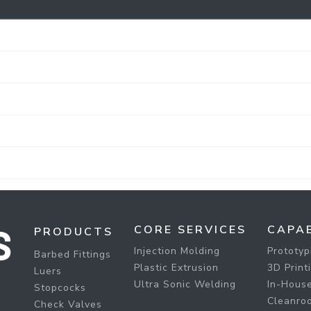
CORE SERVICES
CAPAB
PRODUCTS
Injection Molding
Prototyp
Barbed Fittings
Plastic Extrusion
3D Print
Luers
Ultra Sonic Welding
In-House
Stopcocks
Cleanro
Check Valves