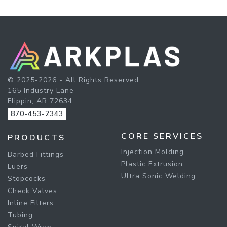
© 2025-2026 - All Rights Reserved
165 Industry Lane
Flippin, AR 72634
870-453-2343
CORE SERVICES
PRODUCTS
Injection Molding
Barbed Fittings
Plastic Extrusion
Luers
Ultra Sonic Welding
Stopcocks
Check Valves
Inline Filters
Tubing