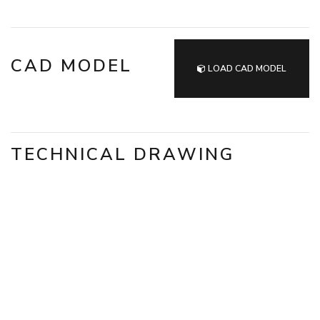
CAD MODEL
LOAD CAD MODEL
TECHNICAL DRAWING