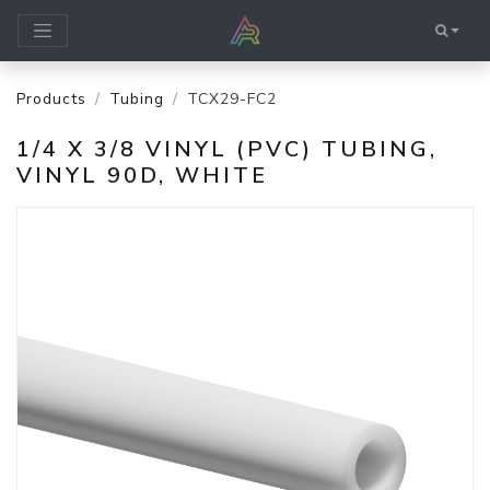
Products
Tubing
TCX29-FC2
1/4 X 3/8 VINYL (PVC) TUBING,
VINYL 90D, WHITE