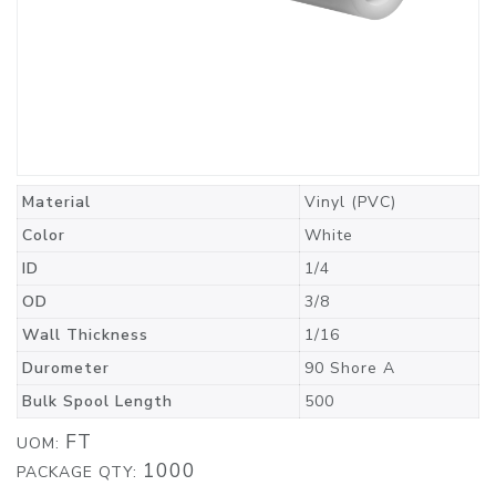
Material
Vinyl (PVC)
Color
White
ID
1/4
OD
3/8
Wall Thickness
1/16
Durometer
90 Shore A
Bulk Spool Length
500
FT
UOM:
1000
PACKAGE QTY: