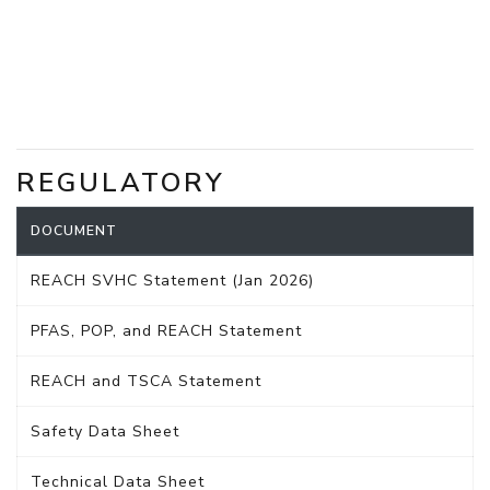
REGULATORY
DOCUMENT
REACH SVHC Statement (Jan 2026)
PFAS, POP, and REACH Statement
REACH and TSCA Statement
Safety Data Sheet
Technical Data Sheet