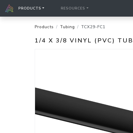
PRODUCTS
RESOURCES
Products
Tubing
TCX29-FC1
1/4 X 3/8 VINYL (PVC) TU