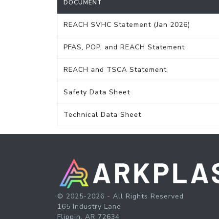
DOCUMENT
REACH SVHC Statement (Jan 2026)
PFAS, POP, and REACH Statement
REACH and TSCA Statement
Safety Data Sheet
Technical Data Sheet
© 2025-2026 - All Rights Reserved
165 Industry Lane
Flippin, AR 72634