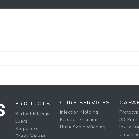
CORE SERVICES
CAPAB
PRODUCTS
Injection Molding
Prototyp
Barbed Fittings
Plastic Extrusion
3D Print
Luers
Ultra Sonic Welding
In-House
Stopcocks
Cleanro
Check Valves