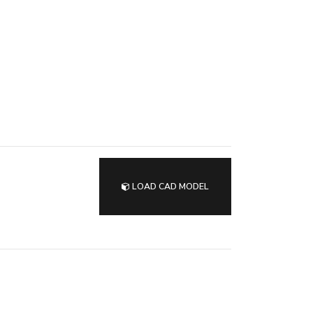
LOAD CAD MODEL