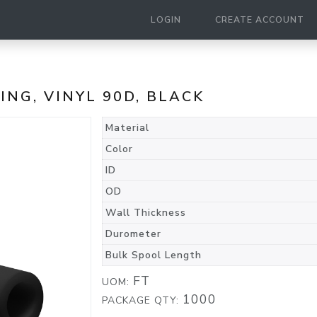
LOGIN
CREATE ACCOUNT
BING, VINYL 90D, BLACK
Material
Color
ID
OD
Wall Thickness
Durometer
Bulk Spool Length
FT
UOM:
1000
PACKAGE QTY: