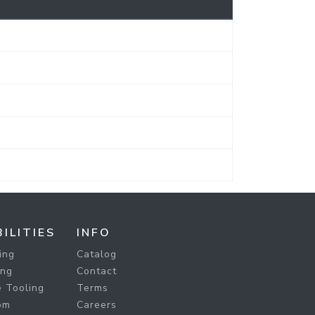
ILITIES
INFO
ing
Catalog
ing
Contact
 Tooling
Terms
om
Careers