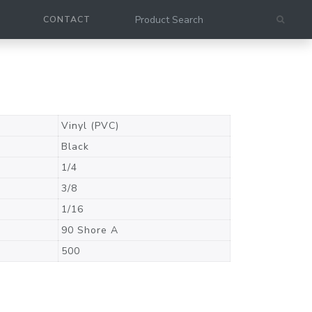
CONTACT
Vinyl (PVC)
Black
1/4
3/8
1/16
90 Shore A
500