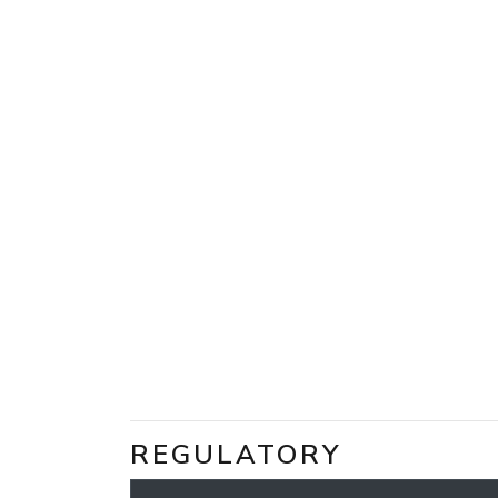
REGULATORY