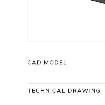
CAD MODEL
TECHNICAL DRAWING