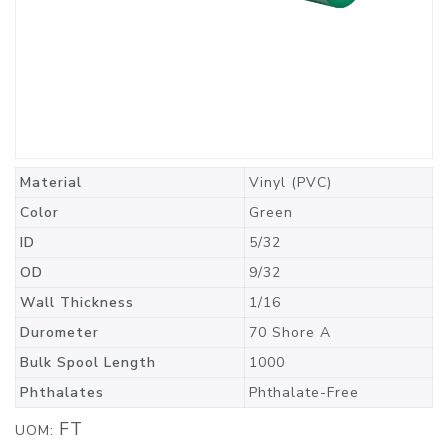
Material
Vinyl (PVC)
Color
Green
ID
5/32
OD
9/32
Wall Thickness
1/16
Durometer
70 Shore A
Bulk Spool Length
1000
Phthalates
Phthalate-Free
FT
UOM: