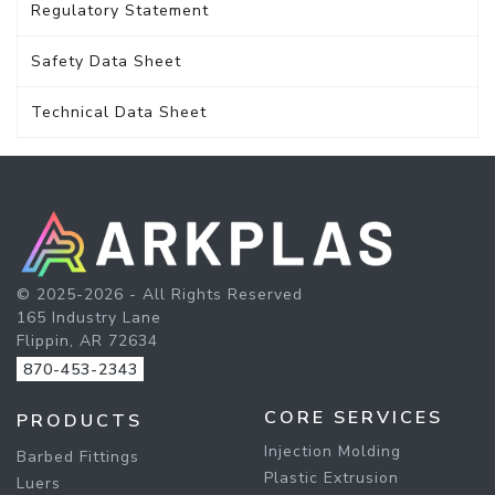
Regulatory Statement
Safety Data Sheet
Technical Data Sheet
© 2025-2026 - All Rights Reserved
165 Industry Lane
Flippin, AR 72634
870-453-2343
CORE SERVICES
PRODUCTS
Injection Molding
Barbed Fittings
Plastic Extrusion
Luers