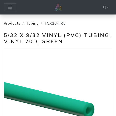
Products
Tubing
TCX26-FR5
5/32 X 9/32 VINYL (PVC) TUBING,
VINYL 70D, GREEN