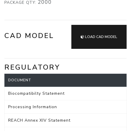
2000
PACKAGE QTY:
CAD MODEL
LOAD CAD MODEL
REGULATORY
DOCUMENT
Biocompatibilty Statement
Processing Information
REACH Annex XIV Statement