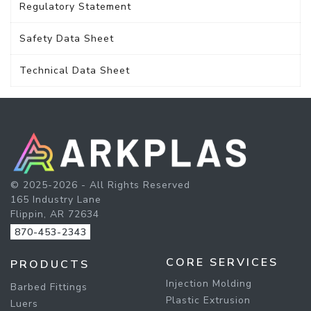
Regulatory Statement
Safety Data Sheet
Technical Data Sheet
© 2025-2026 - All Rights Reserved
165 Industry Lane
Flippin, AR 72634
870-453-2343
CORE SERVICES
PRODUCTS
Injection Molding
Barbed Fittings
Plastic Extrusion
Luers