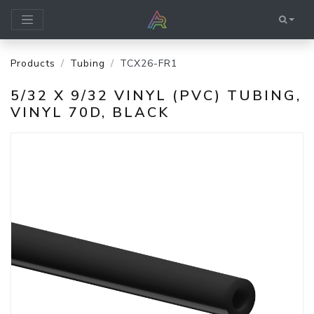
Products
Tubing
TCX26-FR1
5/32 X 9/32 VINYL (PVC) TUBING,
VINYL 70D, BLACK