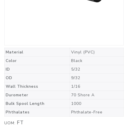
Material
Vinyl (PVC)
Color
Black
ID
5/32
OD
9/32
Wall Thickness
1/16
Durometer
70 Shore A
Bulk Spool Length
1000
Phthalates
Phthalate-Free
FT
UOM: