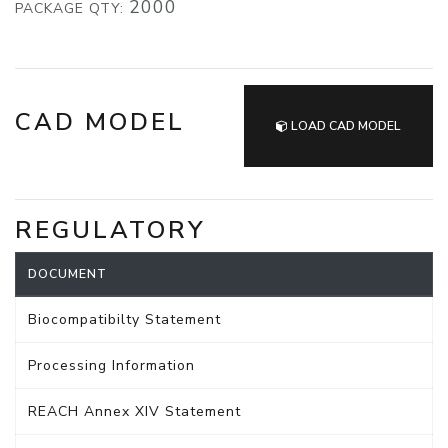
2000
PACKAGE QTY:
CAD MODEL
LOAD CAD MODEL
REGULATORY
DOCUMENT
Biocompatibilty Statement
Processing Information
REACH Annex XIV Statement