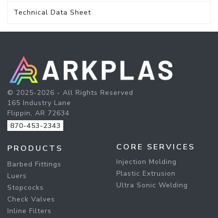
Technical Data Sheet
© 2025-2026 - All Rights Reserved
165 Industry Lane
Flippin, AR 72634
870-453-2343
CORE SERVICES
PRODUCTS
Injection Molding
Barbed Fittings
Plastic Extrusion
Luers
Ultra Sonic Welding
Stopcocks
Check Valves
Inline Filters