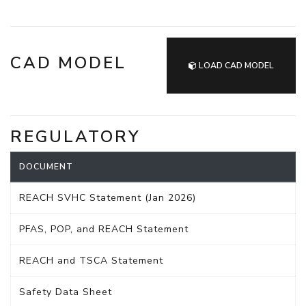
CAD MODEL
LOAD CAD MODEL
REGULATORY
DOCUMENT
REACH SVHC Statement (Jan 2026)
PFAS, POP, and REACH Statement
REACH and TSCA Statement
Safety Data Sheet