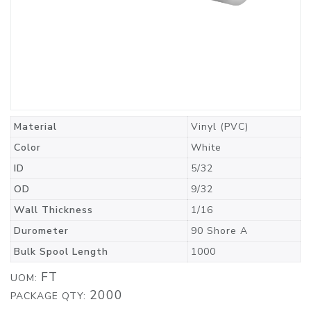
Material
Vinyl (PVC)
Color
White
ID
5/32
OD
9/32
Wall Thickness
1/16
Durometer
90 Shore A
Bulk Spool Length
1000
FT
UOM:
2000
PACKAGE QTY: