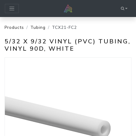
Products
Tubing
TCX21-FC2
5/32 X 9/32 VINYL (PVC) TUBING,
VINYL 90D, WHITE