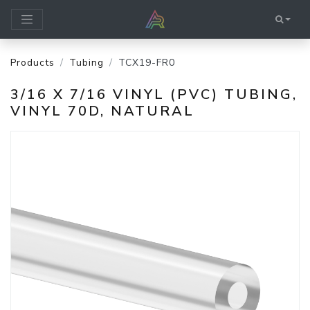
Products
Tubing
TCX19-FR0
3/16 X 7/16 VINYL (PVC) TUBING,
VINYL 70D, NATURAL