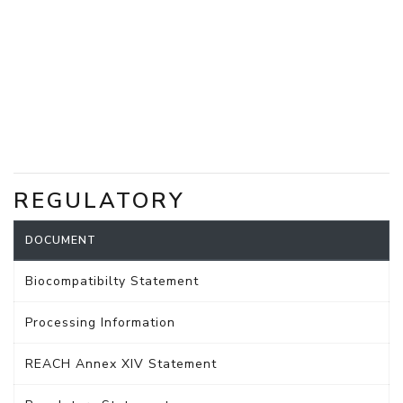
REGULATORY
DOCUMENT
Biocompatibilty Statement
Processing Information
REACH Annex XIV Statement