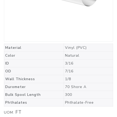
Material
Vinyl (PVC)
Color
Natural
ID
3/16
OD
7/16
Wall Thickness
1/8
Durometer
70 Shore A
Bulk Spool Length
300
Phthalates
Phthalate-Free
FT
UOM: