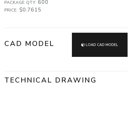
600
PACKAGE QTY:
$0.7615
PRICE:
CAD MODEL
LOAD CAD MODEL
TECHNICAL DRAWING