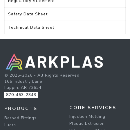
Regulatory Statement
Safety Data Sheet
Technical Data Sheet
© 2025-2026 - All Rights Reserved
165 Industry Lane
Flippin, AR 72634
870-453-2343
CORE SERVICES
PRODUCTS
Injection Molding
Barbed Fittings
Plastic Extrusion
Luers