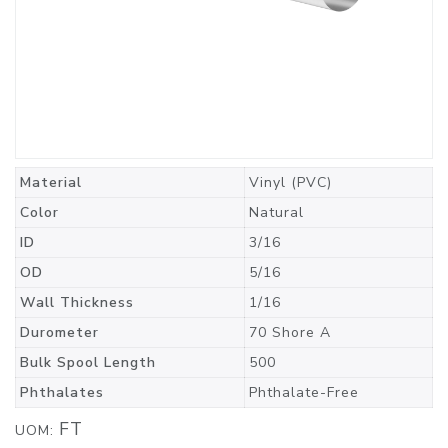
Material
Vinyl (PVC)
Color
Natural
ID
3/16
OD
5/16
Wall Thickness
1/16
Durometer
70 Shore A
Bulk Spool Length
500
Phthalates
Phthalate-Free
FT
UOM: