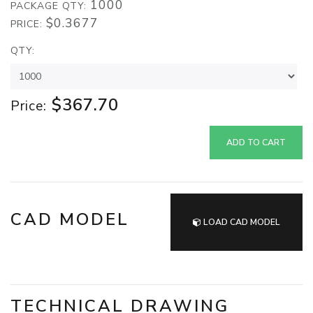
1000
PACKAGE QTY:
$0.3677
PRICE:
QTY:
$367.70
Price:
ADD TO CART
CAD MODEL
LOAD CAD MODEL
TECHNICAL DRAWING