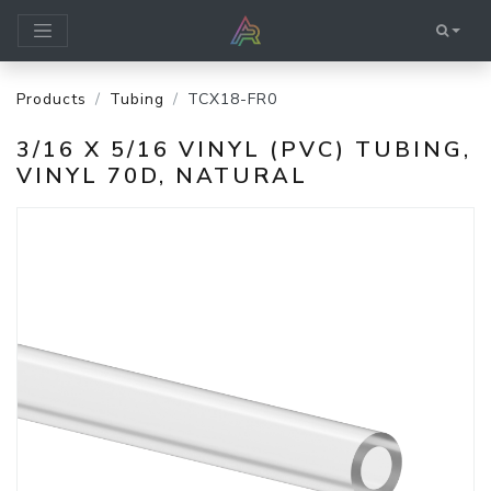
Products
Tubing
TCX18-FR0
3/16 X 5/16 VINYL (PVC) TUBING,
VINYL 70D, NATURAL