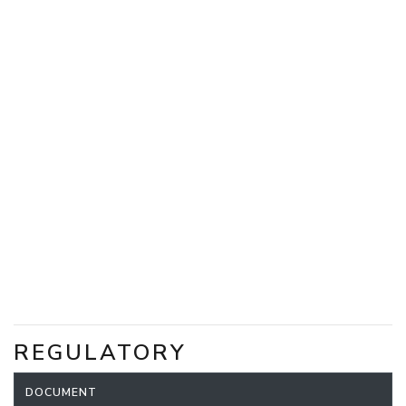
REGULATORY
DOCUMENT