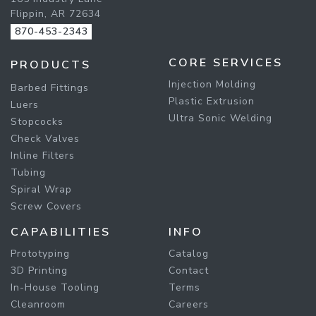
Flippin, AR 72634
870-453-2343
CORE SERVICES
PRODUCTS
Injection Molding
Barbed Fittings
Plastic Extrusion
Luers
Ultra Sonic Welding
Stopcocks
Check Valves
Inline Filters
Tubing
Spiral Wrap
Screw Covers
CAPABILITIES
INFO
Prototyping
Catalog
3D Printing
Contact
In-House Tooling
Terms
Cleanroom
Careers