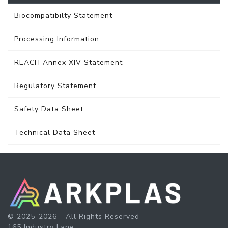
Biocompatibilty Statement
Processing Information
REACH Annex XIV Statement
Regulatory Statement
Safety Data Sheet
Technical Data Sheet
© 2025-2026 - All Rights Reserved
165 Industry Lane