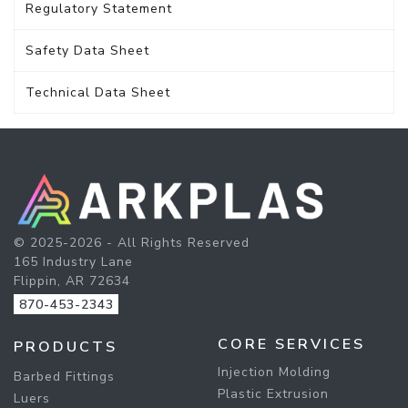
Regulatory Statement
Safety Data Sheet
Technical Data Sheet
© 2025-2026 - All Rights Reserved
165 Industry Lane
Flippin, AR 72634
870-453-2343
CORE SERVICES
PRODUCTS
Injection Molding
Barbed Fittings
Plastic Extrusion
Luers