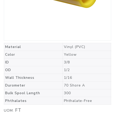
Material
Vinyl (PVC)
Color
Yellow
ID
3/8
OD
1/2
Wall Thickness
1/16
Durometer
70 Shore A
Bulk Spool Length
300
Phthalates
Phthalate-Free
FT
UOM: