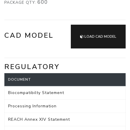
600
PACKAGE QTY:
CAD MODEL
LOAD CAD MODEL
REGULATORY
DOCUMENT
Biocompatibilty Statement
Processing Information
REACH Annex XIV Statement