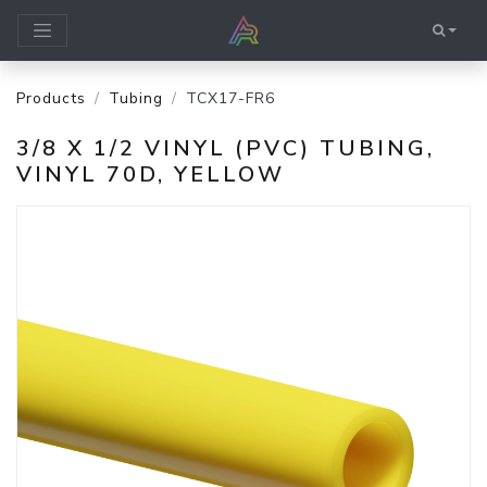
Products
Tubing
TCX17-FR6
3/8 X 1/2 VINYL (PVC) TUBING,
VINYL 70D, YELLOW