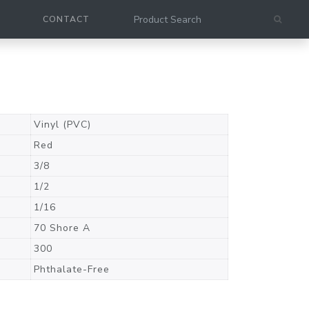
CONTACT
Vinyl (PVC)
Red
3/8
1/2
1/16
70 Shore A
300
Phthalate-Free