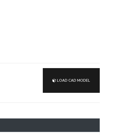
LOAD CAD MODEL