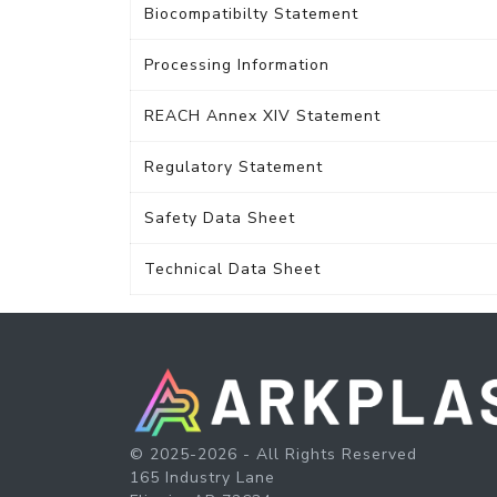
Biocompatibilty Statement
Processing Information
REACH Annex XIV Statement
Regulatory Statement
Safety Data Sheet
Technical Data Sheet
© 2025-2026 - All Rights Reserved
165 Industry Lane