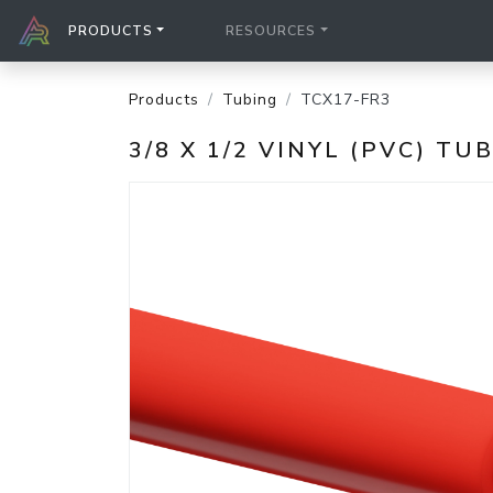
PRODUCTS
RESOURCES
Products
Tubing
TCX17-FR3
3/8 X 1/2 VINYL (PVC) TU