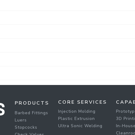
CORE SERVICES
CAPAB
PRODUCTS
Injection Molding
Prototyp
Barbed Fittings
Plastic Extrusion
3D Print
Luers
Ultra Sonic Welding
In-House
Stopcocks
Cleanro
Check Valves