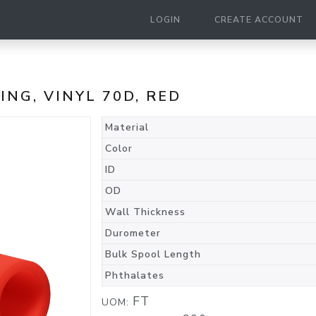
LOGIN
CREATE ACCOUNT
BING, VINYL 70D, RED
Material
Color
ID
OD
Wall Thickness
Durometer
Bulk Spool Length
Phthalates
FT
UOM: