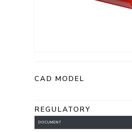
CAD MODEL
REGULATORY
DOCUMENT