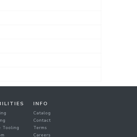
ILITIES
INFO
ing
Catalog
ing
Contact
 Tooling
Terms
om
Careers