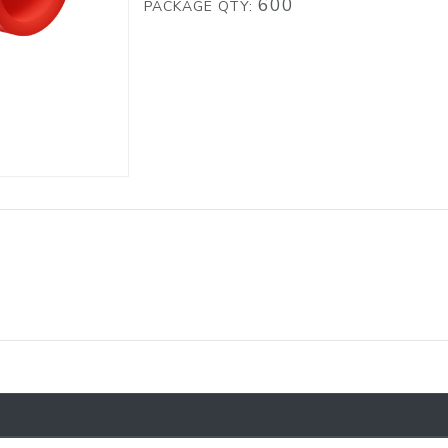
600
PACKAGE QTY: