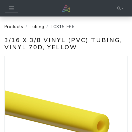
Products
Tubing
TCX15-FR6
3/16 X 3/8 VINYL (PVC) TUBING,
VINYL 70D, YELLOW