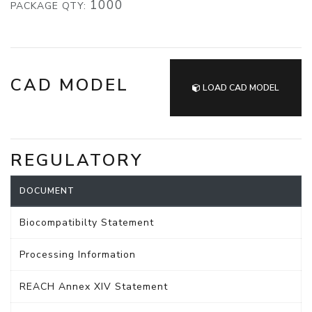
1000
PACKAGE QTY:
CAD MODEL
LOAD CAD MODEL
REGULATORY
DOCUMENT
Biocompatibilty Statement
Processing Information
REACH Annex XIV Statement