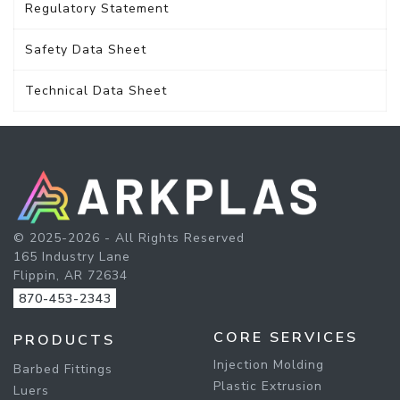
Regulatory Statement
Safety Data Sheet
Technical Data Sheet
© 2025-2026 - All Rights Reserved
165 Industry Lane
Flippin, AR 72634
870-453-2343
CORE SERVICES
PRODUCTS
Injection Molding
Barbed Fittings
Plastic Extrusion
Luers