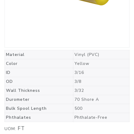
Material
Vinyl (PVC)
Color
Yellow
ID
3/16
OD
3/8
Wall Thickness
3/32
Durometer
70 Shore A
Bulk Spool Length
500
Phthalates
Phthalate-Free
FT
UOM: