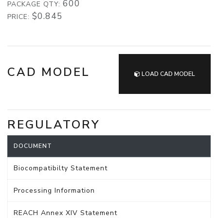
600
PACKAGE QTY:
$0.845
PRICE:
CAD MODEL
LOAD CAD MODEL
REGULATORY
DOCUMENT
Biocompatibilty Statement
Processing Information
REACH Annex XIV Statement