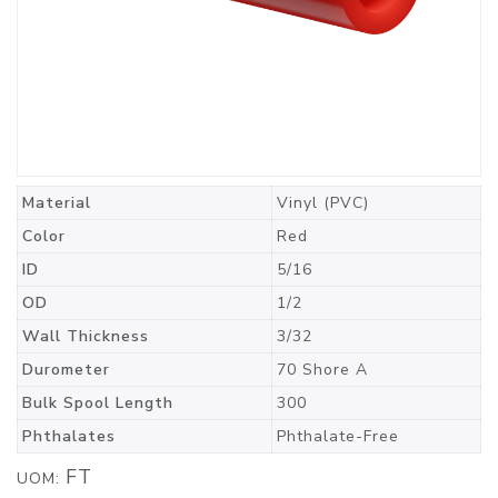
Material
Vinyl (PVC)
Color
Red
ID
5/16
OD
1/2
Wall Thickness
3/32
Durometer
70 Shore A
Bulk Spool Length
300
Phthalates
Phthalate-Free
FT
UOM: