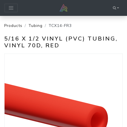
Products
Tubing
TCX14-FR3
5/16 X 1/2 VINYL (PVC) TUBING,
VINYL 70D, RED