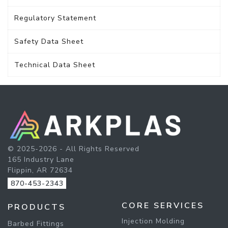
Regulatory Statement
Safety Data Sheet
Technical Data Sheet
© 2025-2026 - All Rights Reserved
165 Industry Lane
Flippin, AR 72634
870-453-2343
CORE SERVICES
PRODUCTS
Injection Molding
Barbed Fittings