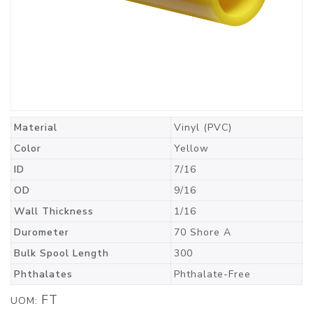
Material
Vinyl (PVC)
Color
Yellow
ID
7/16
OD
9/16
Wall Thickness
1/16
Durometer
70 Shore A
Bulk Spool Length
300
Phthalates
Phthalate-Free
FT
UOM: