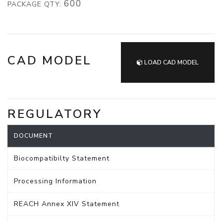
600
PACKAGE QTY:
CAD MODEL
LOAD CAD MODEL
REGULATORY
DOCUMENT
Biocompatibilty Statement
Processing Information
REACH Annex XIV Statement