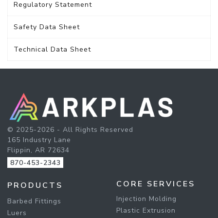
Regulatory Statement
Safety Data Sheet
Technical Data Sheet
© 2025-2026 - All Rights Reserved
165 Industry Lane
Flippin, AR 72634
870-453-2343
CORE SERVICES
PRODUCTS
Injection Molding
Barbed Fittings
Plastic Extrusion
Luers