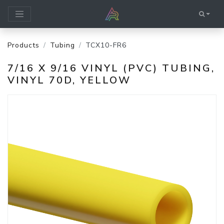
Products
Tubing
TCX10-FR6
7/16 X 9/16 VINYL (PVC) TUBING,
VINYL 70D, YELLOW