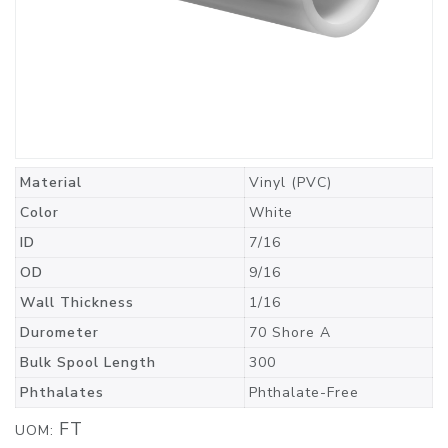
Material
Vinyl (PVC)
Color
White
ID
7/16
OD
9/16
Wall Thickness
1/16
Durometer
70 Shore A
Bulk Spool Length
300
Phthalates
Phthalate-Free
FT
UOM: