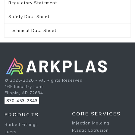
Regulatory Statement
Safety Data Sheet
Technical Data Sheet
© 2025-2026 - All Rights Reserved
165 Industry Lane
Flippin, AR 72634
870-453-2343
CORE SERVICES
PRODUCTS
Injection Molding
Barbed Fittings
Plastic Extrusion
Luers