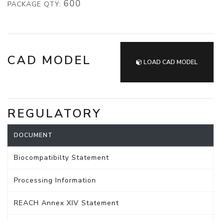
600
PACKAGE QTY:
CAD MODEL
LOAD CAD MODEL
REGULATORY
DOCUMENT
Biocompatibilty Statement
Processing Information
REACH Annex XIV Statement