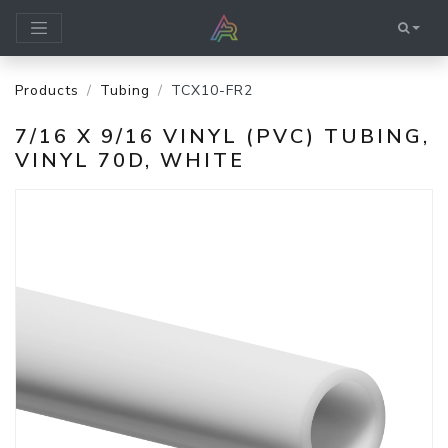
Products
Tubing
TCX10-FR2
7/16 X 9/16 VINYL (PVC) TUBING,
VINYL 70D, WHITE