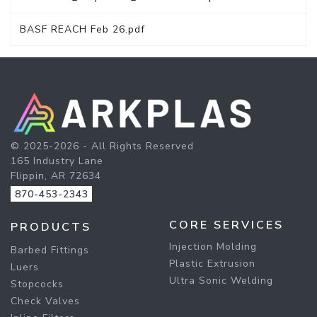
BASF REACH Feb 26.pdf
© 2025-2026 - All Rights Reserved
165 Industry Lane
Flippin, AR 72634
870-453-2343
CORE SERVICES
PRODUCTS
Injection Molding
Barbed Fittings
Plastic Extrusion
Luers
Ultra Sonic Welding
Stopcocks
Check Valves