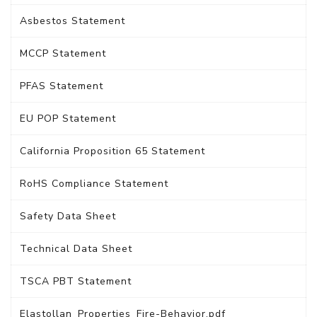
Asbestos Statement
MCCP Statement
PFAS Statement
EU POP Statement
California Proposition 65 Statement
RoHS Compliance Statement
Safety Data Sheet
Technical Data Sheet
TSCA PBT Statement
Elastollan_Properties_Fire-Behavior.pdf