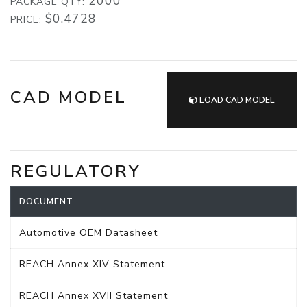
2000
PACKAGE QTY:
$0.4728
PRICE:
CAD MODEL
LOAD CAD MODEL
REGULATORY
DOCUMENT
Automotive OEM Datasheet
REACH Annex XIV Statement
REACH Annex XVII Statement