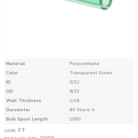
Material
Polyurethane
Color
Transparent Green
ID
5/32
OD
9/32
Wall Thickness
1/16
Durometer
85 Shore A
Bulk Spool Length
1000
FT
UOM: