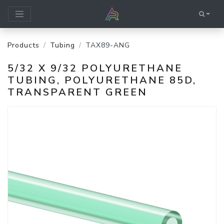
Products
Tubing
TAX89-ANG
5/32 X 9/32 POLYURETHANE
TUBING, POLYURETHANE 85D,
TRANSPARENT GREEN