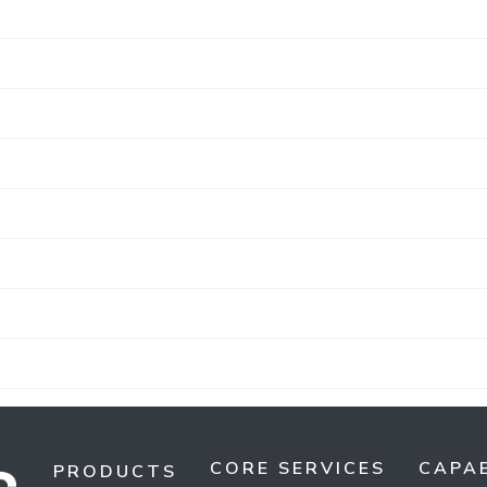
CORE SERVICES
CAPAB
PRODUCTS