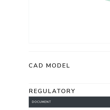
CAD MODEL
REGULATORY
DOCUMENT