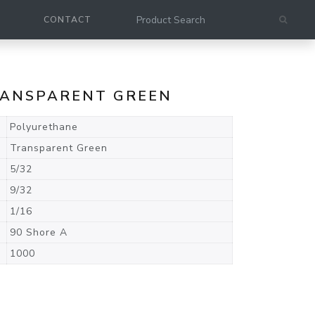
CONTACT
TRANSPARENT GREEN
Polyurethane
Transparent Green
5/32
9/32
1/16
90 Shore A
1000