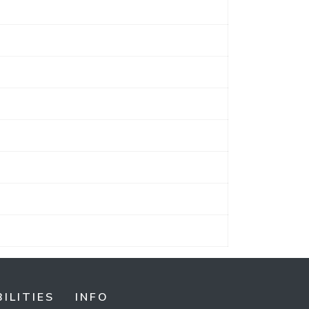
ILITIES
INFO