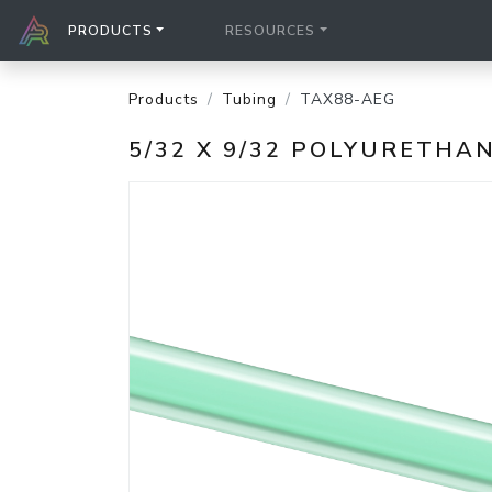
PRODUCTS
RESOURCES
Products
Tubing
TAX88-AEG
5/32 X 9/32 POLYURETH