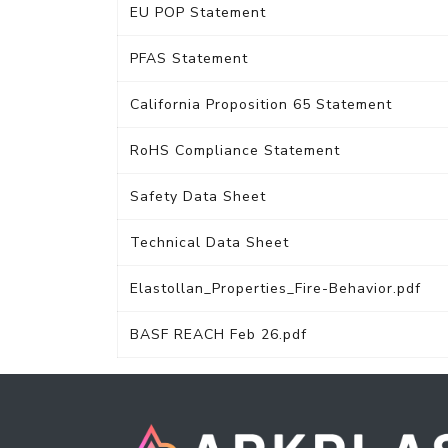
EU POP Statement
PFAS Statement
California Proposition 65 Statement
RoHS Compliance Statement
Safety Data Sheet
Technical Data Sheet
Elastollan_Properties_Fire-Behavior.pdf
BASF REACH Feb 26.pdf