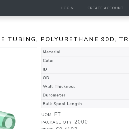
LOGIN
CREATE ACCOUNT
ANE TUBING, POLYURETHANE 90D, 
Material
Color
ID
OD
Wall Thickness
Durometer
Bulk Spool Length
FT
UOM:
2000
PACKAGE QTY: