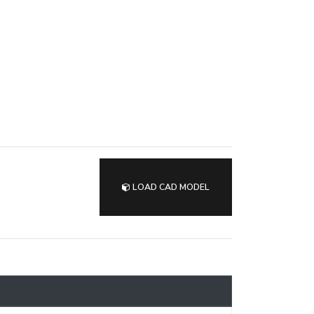
LOAD CAD MODEL