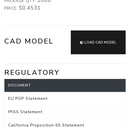
2000
PACKAGE QTY:
$0.4531
PRICE:
CAD MODEL
LOAD CAD MODEL
REGULATORY
DOCUMENT
EU POP Statement
PFAS Statement
California Proposition 65 Statement