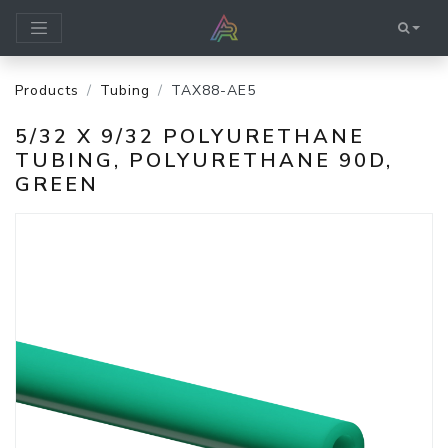
Products
Tubing
TAX88-AE5
5/32 X 9/32 POLYURETHANE
TUBING, POLYURETHANE 90D,
GREEN