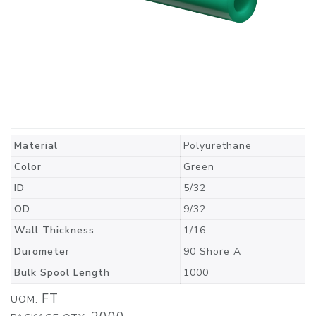
Material
Polyurethane
Color
Green
ID
5/32
OD
9/32
Wall Thickness
1/16
Durometer
90 Shore A
Bulk Spool Length
1000
FT
UOM: