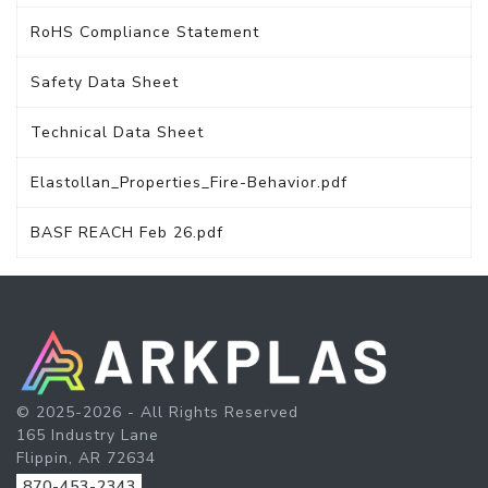
RoHS Compliance Statement
Safety Data Sheet
Technical Data Sheet
Elastollan_Properties_Fire-Behavior.pdf
BASF REACH Feb 26.pdf
© 2025-2026 - All Rights Reserved
165 Industry Lane
Flippin, AR 72634
870-453-2343