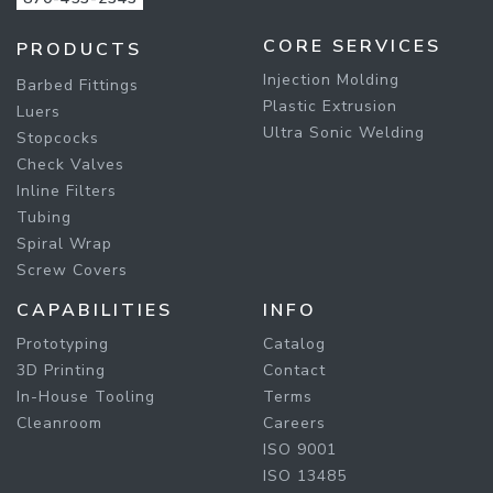
CORE SERVICES
PRODUCTS
Injection Molding
Barbed Fittings
Plastic Extrusion
Luers
Ultra Sonic Welding
Stopcocks
Check Valves
Inline Filters
Tubing
Spiral Wrap
Screw Covers
CAPABILITIES
INFO
Prototyping
Catalog
3D Printing
Contact
In-House Tooling
Terms
Cleanroom
Careers
ISO 9001
ISO 13485