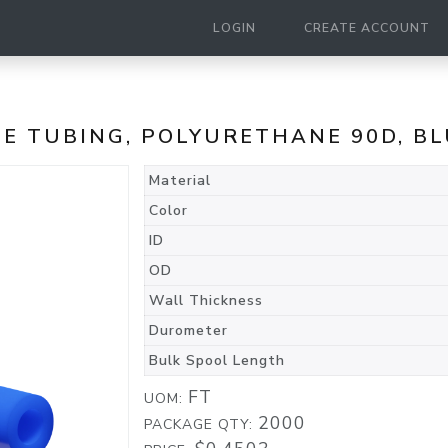
LOGIN
CREATE ACCOUNT
NE TUBING, POLYURETHANE 90D, B
Material
Color
ID
OD
Wall Thickness
Durometer
Bulk Spool Length
FT
UOM:
2000
PACKAGE QTY: