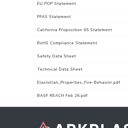
EU POP Statement
PFAS Statement
California Proposition 65 Statement
RoHS Compliance Statement
Safety Data Sheet
Technical Data Sheet
Elastollan_Properties_Fire-Behavior.pdf
BASF REACH Feb 26.pdf