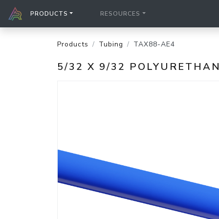
PRODUCTS
RESOURCES
Products
Tubing
TAX88-AE4
5/32 X 9/32 POLYURETHA