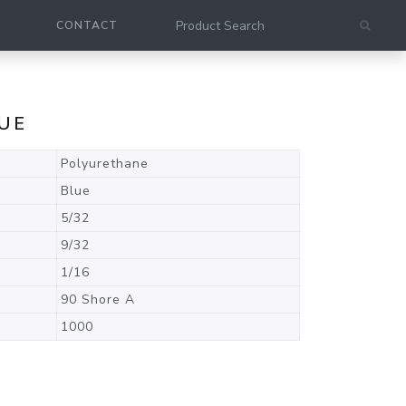
CONTACT
LUE
Polyurethane
Blue
5/32
9/32
1/16
90 Shore A
1000