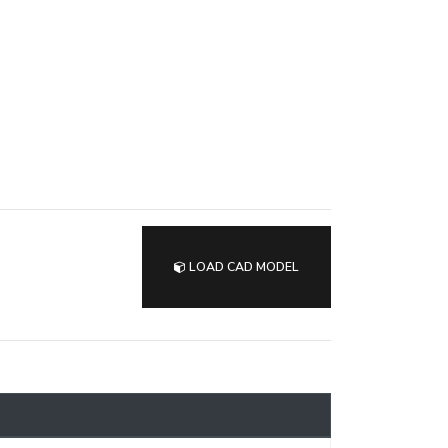
LOAD CAD MODEL