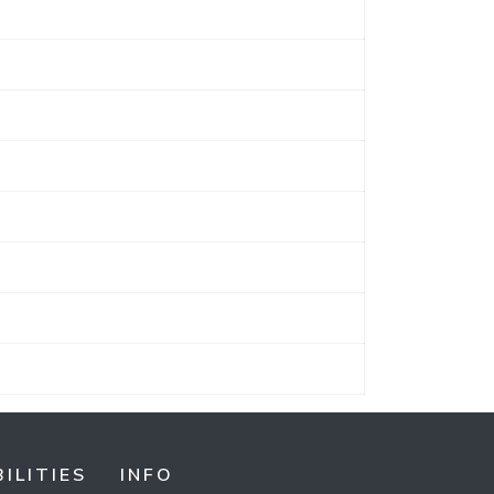
ILITIES
INFO