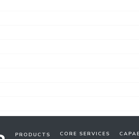
CORE SERVICES
CAPAB
PRODUCTS