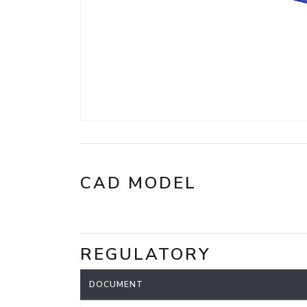
CAD MODEL
REGULATORY
DOCUMENT