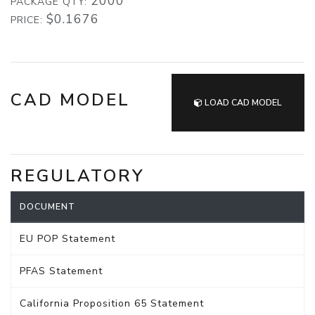
2000
PACKAGE QTY:
$0.1676
PRICE:
CAD MODEL
LOAD CAD MODEL
REGULATORY
DOCUMENT
EU POP Statement
PFAS Statement
California Proposition 65 Statement