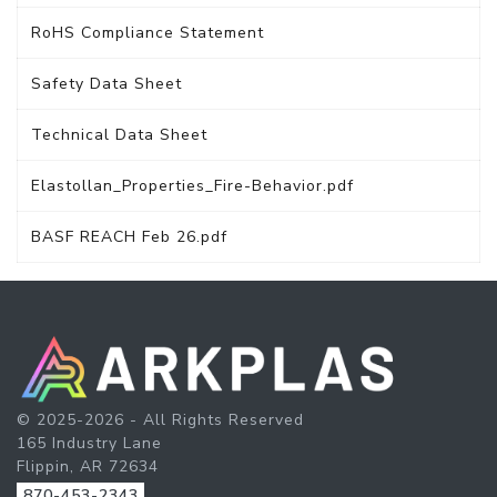
RoHS Compliance Statement
Safety Data Sheet
Technical Data Sheet
Elastollan_Properties_Fire-Behavior.pdf
BASF REACH Feb 26.pdf
© 2025-2026 - All Rights Reserved
165 Industry Lane
Flippin, AR 72634
870-453-2343