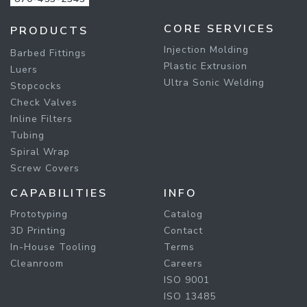
CORE SERVICES
PRODUCTS
Injection Molding
Barbed Fittings
Plastic Extrusion
Luers
Ultra Sonic Welding
Stopcocks
Check Valves
Inline Filters
Tubing
Spiral Wrap
Screw Covers
CAPABILITIES
INFO
Prototyping
Catalog
3D Printing
Contact
In-House Tooling
Terms
Cleanroom
Careers
ISO 9001
ISO 13485