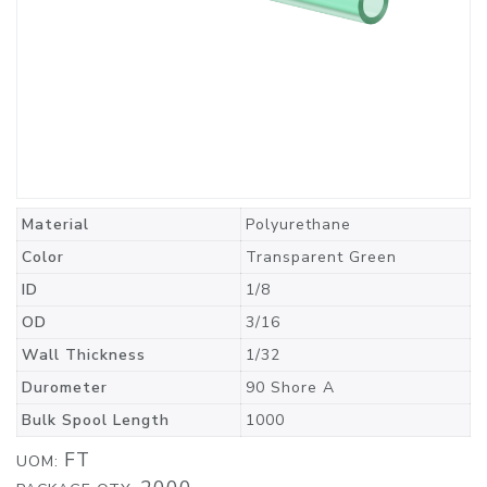
Material
Polyurethane
Color
Transparent Green
ID
1/8
OD
3/16
Wall Thickness
1/32
Durometer
90 Shore A
Bulk Spool Length
1000
FT
UOM: