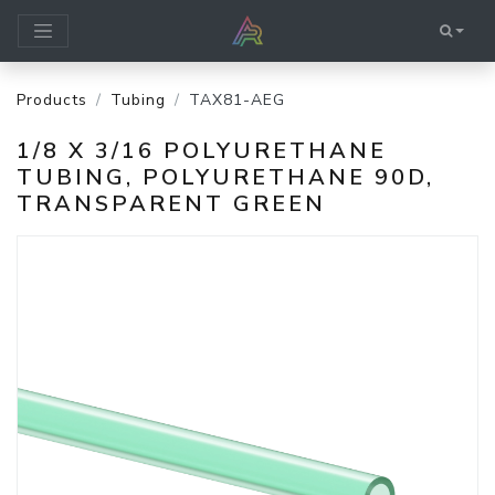
Products
Tubing
TAX81-AEG
1/8 X 3/16 POLYURETHANE
TUBING, POLYURETHANE 90D,
TRANSPARENT GREEN