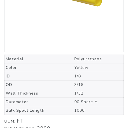
Material
Polyurethane
Color
Yellow
ID
1/8
OD
3/16
Wall Thickness
1/32
Durometer
90 Shore A
Bulk Spool Length
1000
FT
UOM: