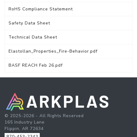
RoHS Compliance Statement
Safety Data Sheet
Technical Data Sheet
Elastollan_Properties_Fire-Behavior.pdf
BASF REACH Feb 26.pdf
© 2025-2026 - All Rights Reserved
165 Industry Lane
Flippin, AR 72634
870-453-2343