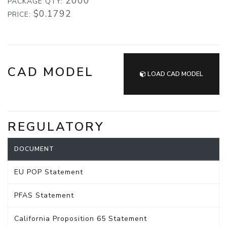
2000
PACKAGE QTY:
$0.1792
PRICE:
CAD MODEL
LOAD CAD MODEL
REGULATORY
DOCUMENT
EU POP Statement
PFAS Statement
California Proposition 65 Statement