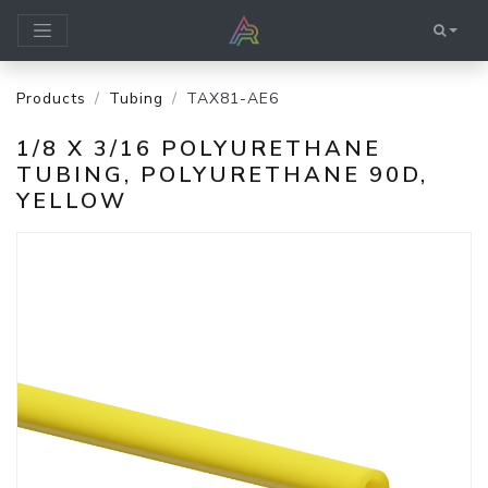
Products
Tubing
TAX81-AE6
1/8 X 3/16 POLYURETHANE
TUBING, POLYURETHANE 90D,
YELLOW