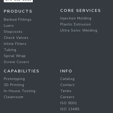
CORE SERVICES
PRODUCTS
Injection Molding
Barbed Fittings
Plastic Extrusion
Luers
Ultra Sonic Welding
Stopcocks
Check Valves
Inline Filters
Tubing
Spiral Wrap
Screw Covers
CAPABILITIES
INFO
Prototyping
Catalog
3D Printing
Contact
In-House Tooling
Terms
Cleanroom
Careers
ISO 9001
ISO 13485