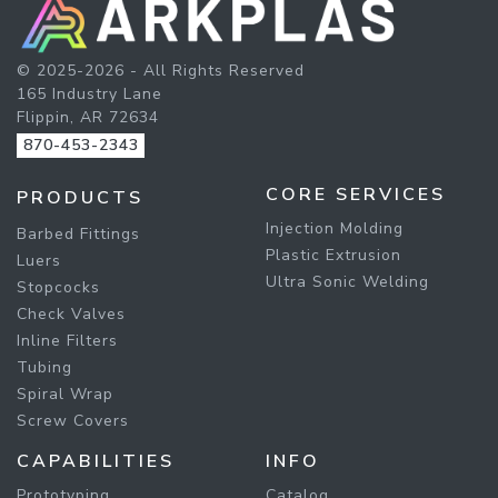
© 2025-2026 - All Rights Reserved
165 Industry Lane
Flippin, AR 72634
870-453-2343
CORE SERVICES
PRODUCTS
Injection Molding
Barbed Fittings
Plastic Extrusion
Luers
Ultra Sonic Welding
Stopcocks
Check Valves
Inline Filters
Tubing
Spiral Wrap
Screw Covers
CAPABILITIES
INFO
Prototyping
Catalog