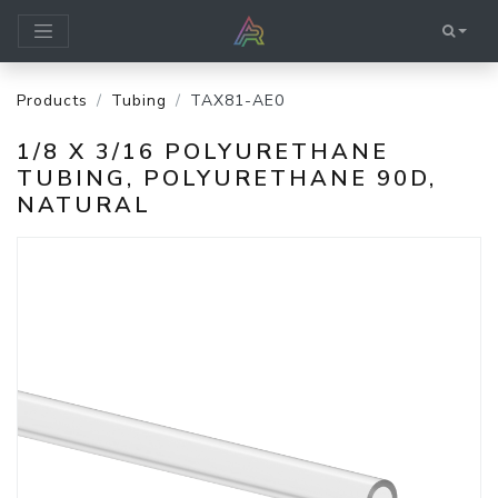
Products
Tubing
TAX81-AE0
1/8 X 3/16 POLYURETHANE
TUBING, POLYURETHANE 90D,
NATURAL