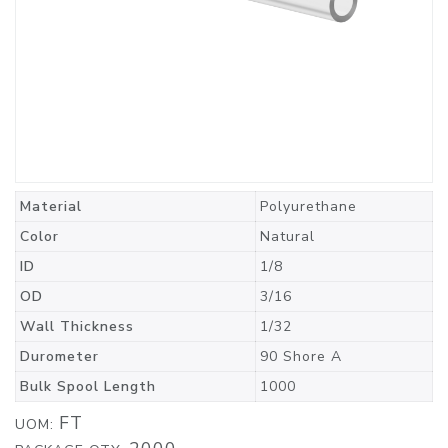
Material
Polyurethane
Color
Natural
ID
1/8
OD
3/16
Wall Thickness
1/32
Durometer
90 Shore A
Bulk Spool Length
1000
FT
UOM: