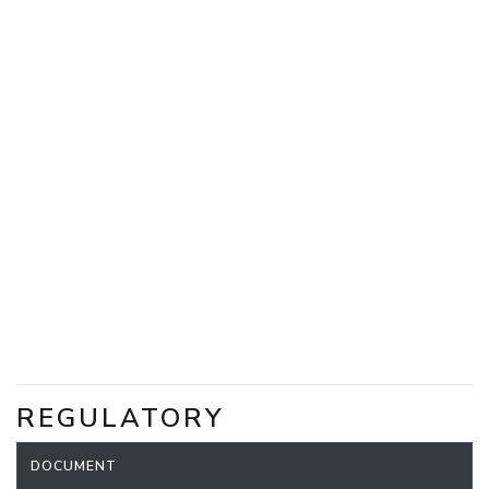
REGULATORY
DOCUMENT