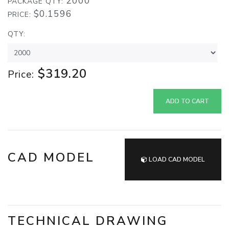
2000
PACKAGE QTY:
$0.1596
PRICE:
QTY:
$319.20
Price:
ADD TO CART
CAD MODEL
LOAD CAD MODEL
TECHNICAL DRAWING