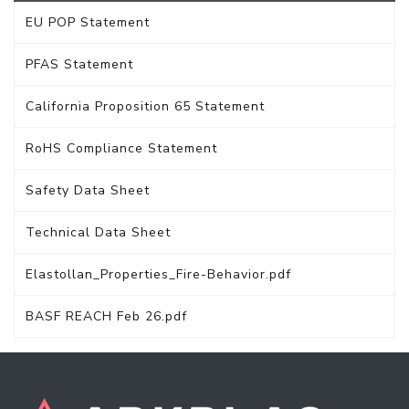
EU POP Statement
PFAS Statement
California Proposition 65 Statement
RoHS Compliance Statement
Safety Data Sheet
Technical Data Sheet
Elastollan_Properties_Fire-Behavior.pdf
BASF REACH Feb 26.pdf