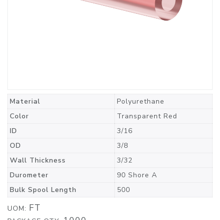
Material
Polyurethane
Color
Transparent Red
ID
3/16
OD
3/8
Wall Thickness
3/32
Durometer
90 Shore A
Bulk Spool Length
500
FT
UOM: