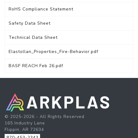
RoHS Compliance Statement
Safety Data Sheet
Technical Data Sheet
Elastollan_Properties_Fire-Behavior.pdf
BASF REACH Feb 26.pdf
© 2025-2026 - All Rights Reserved
165 Industry Lane
Flippin, AR 72634
870-453-2343