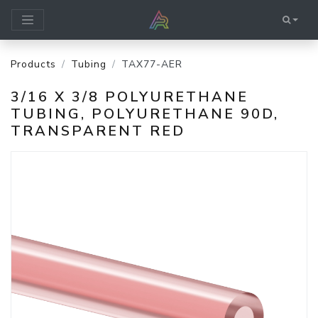
Products
Tubing
TAX77-AER
3/16 X 3/8 POLYURETHANE
TUBING, POLYURETHANE 90D,
TRANSPARENT RED