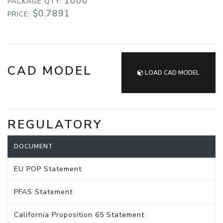
1000
PACKAGE QTY:
$0.7891
PRICE:
CAD MODEL
LOAD CAD MODEL
REGULATORY
DOCUMENT
EU POP Statement
PFAS Statement
California Proposition 65 Statement