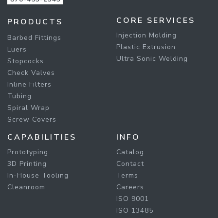
CORE SERVICES
PRODUCTS
Injection Molding
Barbed Fittings
Plastic Extrusion
Luers
Ultra Sonic Welding
Stopcocks
Check Valves
Inline Filters
Tubing
Spiral Wrap
Screw Covers
CAPABILITIES
INFO
Prototyping
Catalog
3D Printing
Contact
In-House Tooling
Terms
Cleanroom
Careers
ISO 9001
ISO 13485