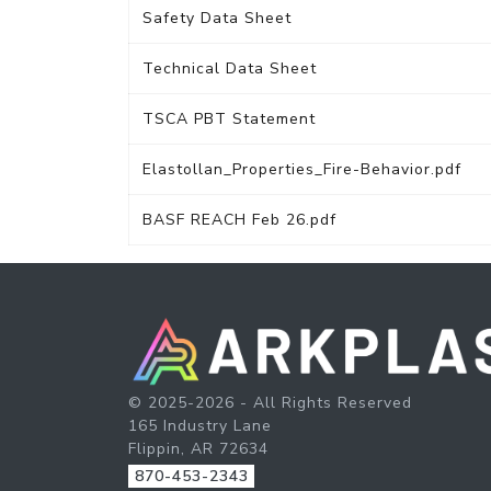
Safety Data Sheet
Technical Data Sheet
TSCA PBT Statement
Elastollan_Properties_Fire-Behavior.pdf
BASF REACH Feb 26.pdf
© 2025-2026 - All Rights Reserved
165 Industry Lane
Flippin, AR 72634
870-453-2343