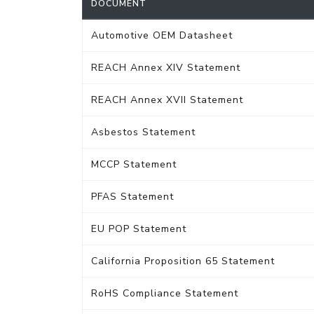
DOCUMENT
Automotive OEM Datasheet
REACH Annex XIV Statement
REACH Annex XVII Statement
Asbestos Statement
MCCP Statement
PFAS Statement
EU POP Statement
California Proposition 65 Statement
RoHS Compliance Statement