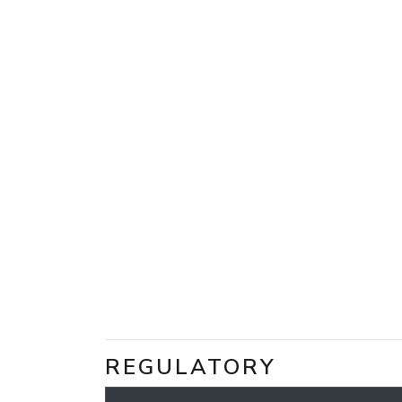
REGULATORY