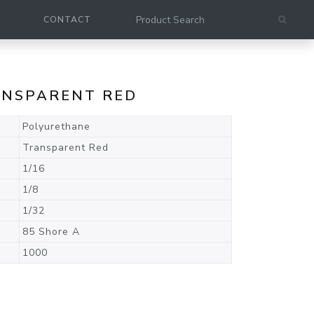
CONTACT
RANSPARENT RED
Polyurethane
Transparent Red
1/16
1/8
1/32
85 Shore A
1000