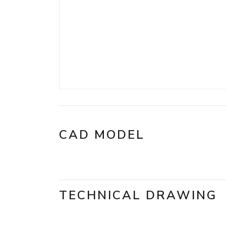
CAD MODEL
TECHNICAL DRAWING