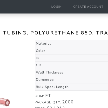
LOGIN
CREATE ACCOUNT
E TUBING, POLYURETHANE 85D, T
Material
Color
ID
OD
Wall Thickness
Durometer
Bulk Spool Length
FT
UOM:
2000
PACKAGE QTY: