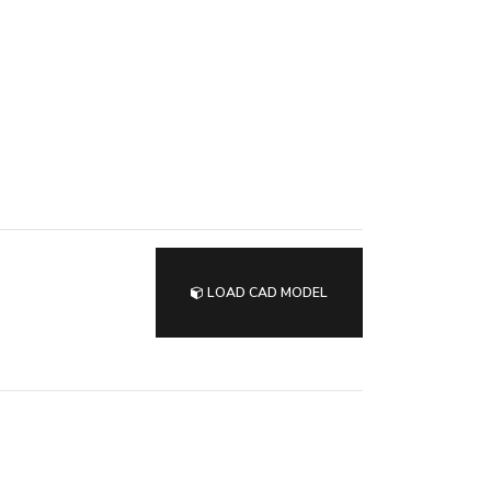
LOAD CAD MODEL