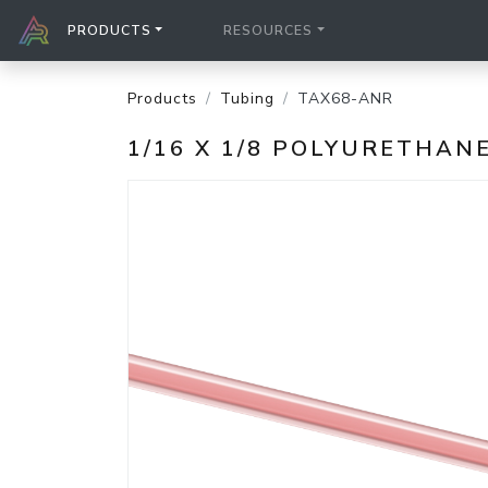
PRODUCTS
RESOURCES
Products
Tubing
TAX68-ANR
1/16 X 1/8 POLYURETHAN