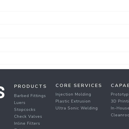
CORE SERVICES
CAPAB
PRODUCTS
Injection Molding
Prototyp
Barbed Fittings
Plastic Extrusion
3D Print
Luers
Ultra Sonic Welding
In-House
Stopcocks
Cleanro
Check Valves
Inline Filters