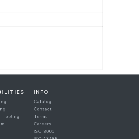
ILITIES
INFO
ing
Catalog
ing
Contact
 Tooling
Terms
om
Careers
ISO 9001
ISO 13485