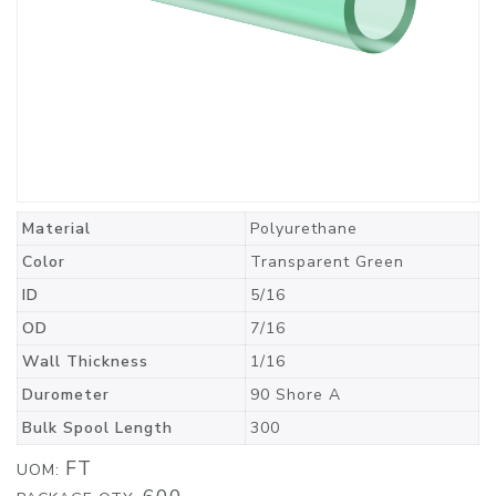
Material
Polyurethane
Color
Transparent Green
ID
5/16
OD
7/16
Wall Thickness
1/16
Durometer
90 Shore A
Bulk Spool Length
300
FT
UOM: