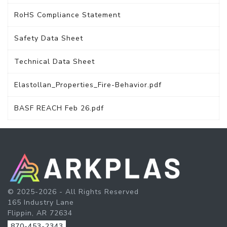
RoHS Compliance Statement
Safety Data Sheet
Technical Data Sheet
Elastollan_Properties_Fire-Behavior.pdf
BASF REACH Feb 26.pdf
© 2025-2026 - All Rights Reserved
165 Industry Lane
Flippin, AR 72634
870-453-2343