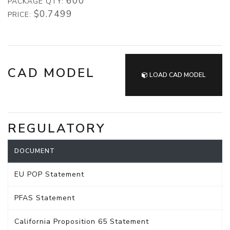
600
PACKAGE QTY:
$0.7499
PRICE:
CAD MODEL
LOAD CAD MODEL
REGULATORY
DOCUMENT
EU POP Statement
PFAS Statement
California Proposition 65 Statement