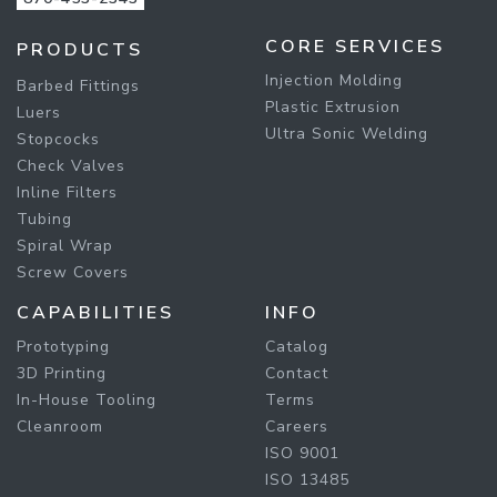
CORE SERVICES
PRODUCTS
Injection Molding
Barbed Fittings
Plastic Extrusion
Luers
Ultra Sonic Welding
Stopcocks
Check Valves
Inline Filters
Tubing
Spiral Wrap
Screw Covers
CAPABILITIES
INFO
Prototyping
Catalog
3D Printing
Contact
In-House Tooling
Terms
Cleanroom
Careers
ISO 9001
ISO 13485