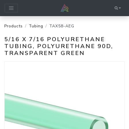
Products
Tubing
TAX58-AEG
5/16 X 7/16 POLYURETHANE
TUBING, POLYURETHANE 90D,
TRANSPARENT GREEN